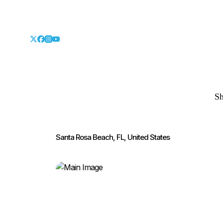
S
Santa Rosa Beach, FL, United States