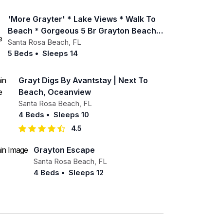
'more Grayter' * Lake Views * Walk To
Beach * Gorgeous 5 Br Grayton Beach
Home * Neighborhood Pool
Santa Rosa Beach
,
FL
5 Beds
•
Sleeps 14
Grayt Digs By Avantstay | Next To
Beach, Oceanview
Santa Rosa Beach
,
FL
4 Beds
•
Sleeps 10
4.5
Grayton Escape
Santa Rosa Beach
,
FL
4 Beds
•
Sleeps 12