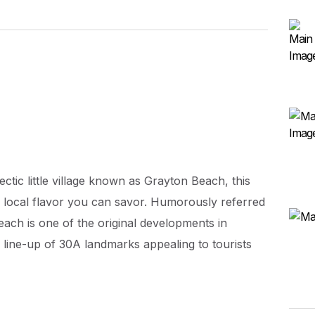
ectic little village known as Grayton Beach, this
he local flavor you can savor. Humorously referred
each is one of the original developments in
 line-up of 30A landmarks appealing to tourists