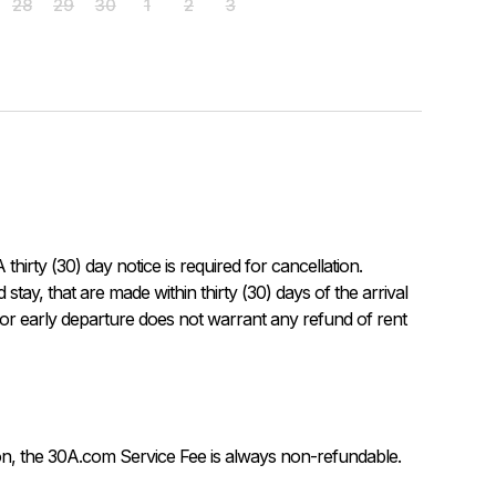
28
29
30
1
2
3
rty (30) day notice is required for cancellation.

 or early departure does not warrant any refund of rent 
on, the 30A.com Service Fee is always non-refundable.