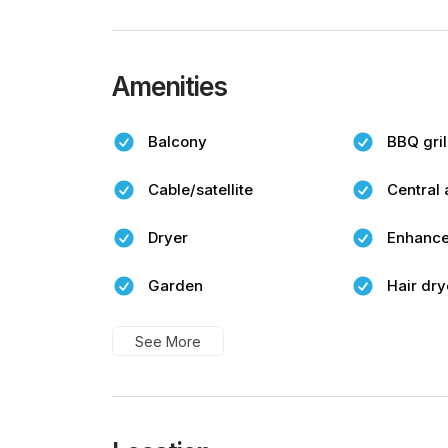
Amenities
Balcony
BBQ gril
Cable/satellite
Central 
Dryer
Enhance
Garden
Hair dry
See More