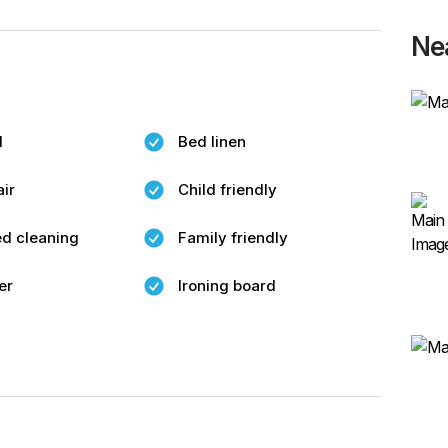
Ne
l
Bed linen
air
Child friendly
d cleaning
Family friendly
er
Ironing board