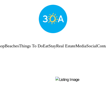
hop
Beaches
Things To Do
Eat
Stay
Real Estate
Media
Social
Cont
SUBSCRIBE
Shop