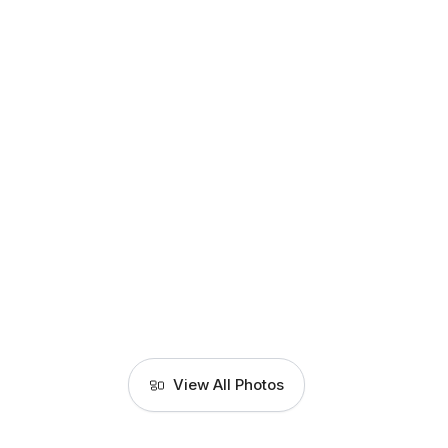
View All Photos