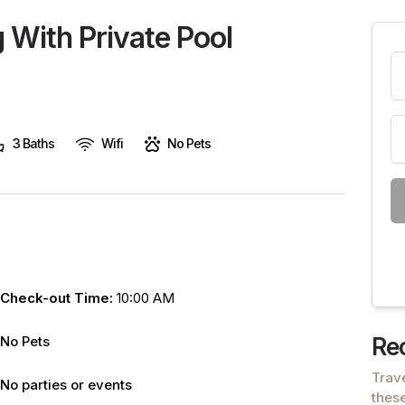
are
 With Private Pool
human,
leave
this
field
blank.
3 Baths
Wifi
No Pets
Check-out Time:
10:00 AM
No Pets
Re
Trav
No parties or events
these