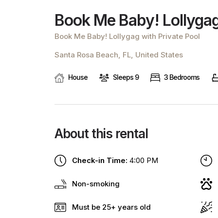
Book Me Baby! Lollygag
Book Me Baby! Lollygag with Private Pool
Santa Rosa Beach, FL, United States
House
Sleeps 9
3 Bedrooms
About this rental
Check-in Time:
4:00 PM
Non-smoking
Must be 25+ years old