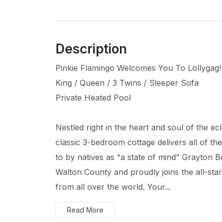
Description
Pinkie Flamingo Welcomes You To Lollygag!
King / Queen / 3 Twins / Sleeper Sofa
Private Heated Pool
Nestled right in the heart and soul of the ecl
classic 3-bedroom cottage delivers all of t
to by natives as “a state of mind” Grayton B
Walton County and proudly joins the all-star
from all over the world. Your...
Read More