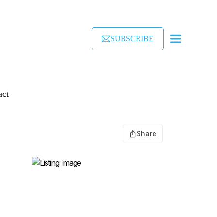
SUBSCRIBE
act
Share