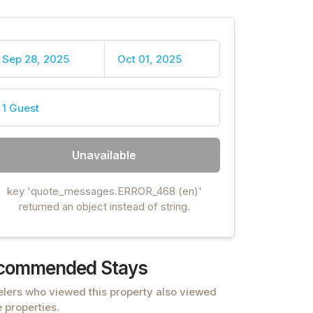
Sep 28, 2025
Oct 01, 2025
1 Guest
Unavailable
key 'quote_messages.ERROR_468 (en)'
returned an object instead of string.
commended Stays
elers who viewed this property also viewed
 properties.