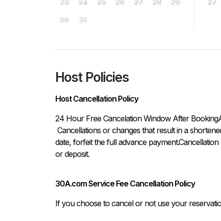
23
24
25
26
27
28
29
27
30
31
Host Policies
Host Cancellation Policy
24 Hour Free Cancelation Window After BookingA thi
 Cancellations or changes that result in a shortened stay, that are made within thirty (30) days of the arrival 
date, forfeit the full advance payment.Cancellation
or deposit.
30A.com Service Fee Cancellation Policy
If you choose to cancel or not use your reservati