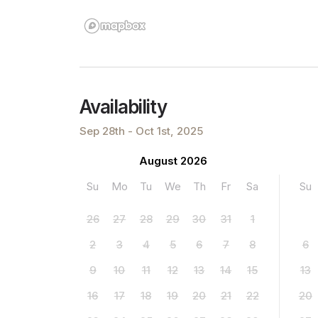
Availability
Sep 28th - Oct 1st, 2025
August 2026
Su
Mo
Tu
We
Th
Fr
Sa
Su
26
27
28
29
30
31
1
2
3
4
5
6
7
8
6
9
10
11
12
13
14
15
13
16
17
18
19
20
21
22
20