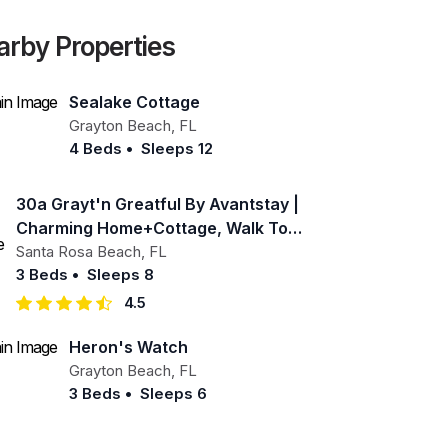
arby Properties
Sealake Cottage
Grayton Beach
,
FL
4 Beds
•
Sleeps 12
30a Grayt'n Greatful By Avantstay |
Charming Home+cottage, Walk To
Western Lake
Santa Rosa Beach
,
FL
3 Beds
•
Sleeps 8
4.5
Heron's Watch
Grayton Beach
,
FL
3 Beds
•
Sleeps 6