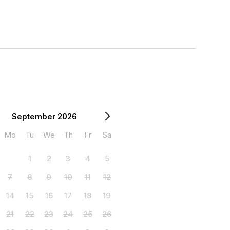
September 2026
Mo
Tu
We
Th
Fr
Sa
1
2
3
4
5
7
8
9
10
11
12
14
15
16
17
18
19
21
22
23
24
25
26