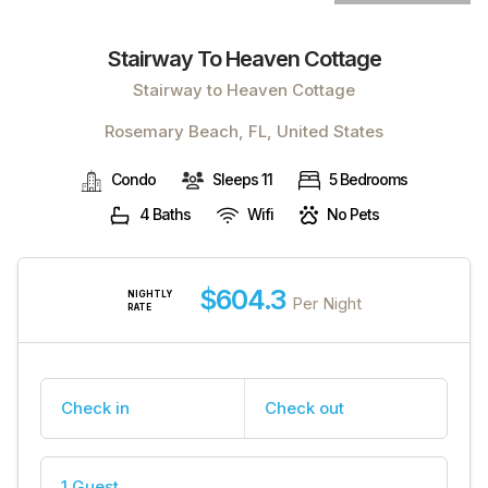
Stairway To Heaven Cottage
Stairway to Heaven Cottage
Rosemary Beach, FL, United States
Condo
Sleeps 11
5 Bedrooms
4 Baths
Wifi
No Pets
$604.3
NIGHTLY
Per Night
RATE
Check in
Check out
1 Guest