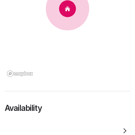
Availability