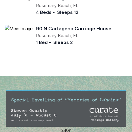
Rosemary Beach
,
FL
4 Beds
•
Sleeps 12
90 N Cartagena Carriage House
Rosemary Beach
,
FL
1 Bed
•
Sleeps 2
SHOP