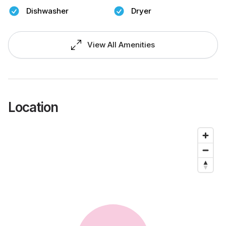
Dishwasher
Dryer
View All Amenities
Location