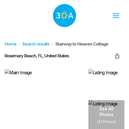
Home
Search results
Stairway to Heaven Cottage
Rosemary Beach, FL, United States
See All
Photos
(
41 Photos
)