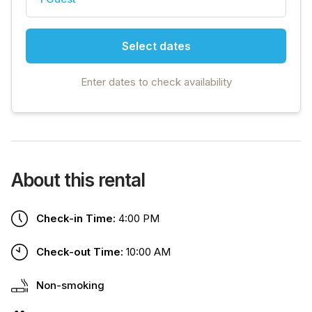
Select dates
Enter dates to check availability
About this rental
Check-in Time:
4:00 PM
Check-out Time:
10:00 AM
Non-smoking