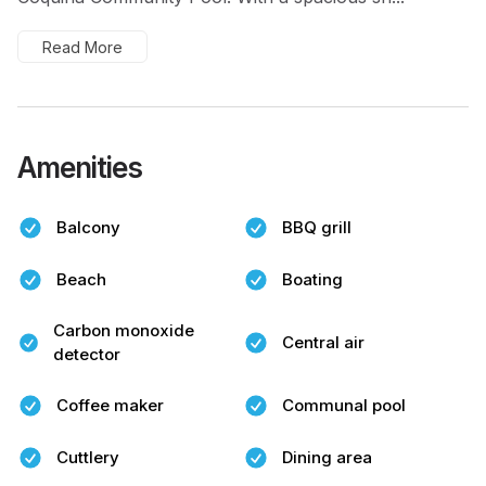
Read More
Amenities
Balcony
BBQ grill
Beach
Boating
Carbon monoxide
Central air
detector
Coffee maker
Communal pool
Cuttlery
Dining area