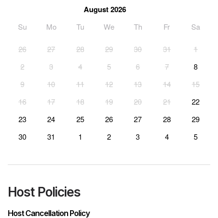
August 2026
Su
Mo
Tu
We
Th
Fr
Sa
26
27
28
29
30
31
1
2
3
4
5
6
7
8
9
10
11
12
13
14
15
16
17
18
19
20
21
22
23
24
25
26
27
28
29
30
31
1
2
3
4
5
Host Policies
Host Cancellation Policy