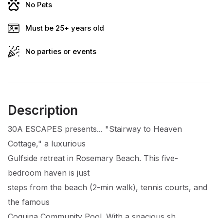
No Pets
Must be 25+ years old
No parties or events
Description
30A ESCAPES presents... "Stairway to Heaven
Cottage," a luxurious
Gulfside retreat in Rosemary Beach. This five-
bedroom haven is just
steps from the beach (2-min walk), tennis courts, and
the famous
Coquina Community Pool. With a spacious sh...