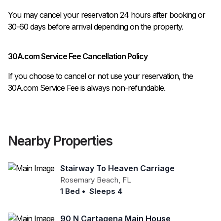
You may cancel your reservation 24 hours after booking or 
30A.com Service Fee Cancellation Policy
If you choose to cancel or not use your reservation, the
30A.com Service Fee is always non-refundable.
Nearby Properties
Stairway To Heaven Carriage
Rosemary Beach
,
FL
1 Bed
•
Sleeps 4
90 N Cartagena Main House