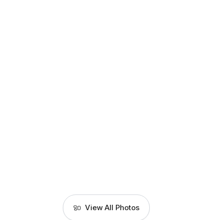
View All Photos