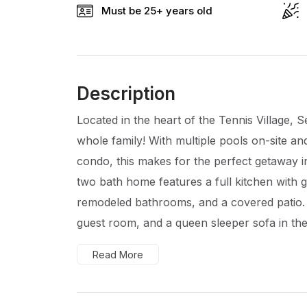
Must be 25+ years old
Description
Located in the heart of the Tennis Village, S
whole family! With multiple pools on-site an
condo, this makes for the perfect getaway 
two bath home features a full kitchen with gr
remodeled bathrooms, and a covered patio. W
guest room, and a queen sleeper sofa in the.
Read More