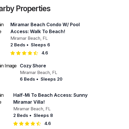
arby Properties
Miramar Beach Condo W/ Pool
Access: Walk To Beach!
Miramar Beach
,
FL
2 Beds
•
Sleeps 6
4.6
Cozy Shore
Miramar Beach
,
FL
6 Beds
•
Sleeps 20
Half-Mi To Beach Access: Sunny
Miramar Villa!
Miramar Beach
,
FL
2 Beds
•
Sleeps 8
4.6