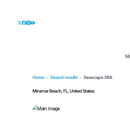
S
Home
Search results
Seascape 38A
Miramar Beach, FL, United States