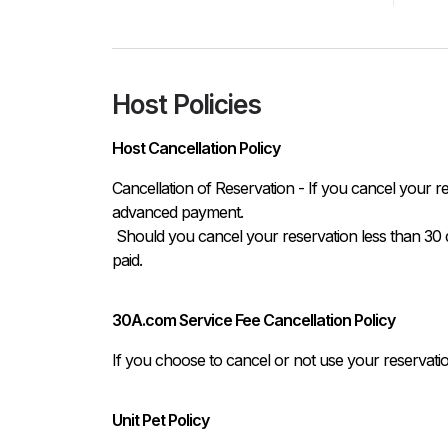
Host Policies
Host Cancellation Policy
Cancellation of Reservation - If you cancel your re
advanced payment.

 Should you cancel your reservation less than 30 days prior to your arrival, you will lose the total amount 
paid.
30A.com Service Fee Cancellation Policy
If you choose to cancel or not use your reservati
Unit Pet Policy