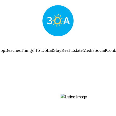
hop
Beaches
Things To Do
Eat
Stay
Real Estate
Media
Social
Cont
SUBSCRIBE
Shop