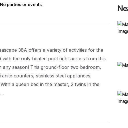
No parties or events
Ne
eascape 38A offers a variety of activities for the
d with the only heated pool right across from this
in any season! This ground-floor two bedroom,
anite counters, stainless steel appliances,
ith a queen bed in the master, 2 twins in the
..