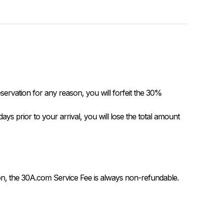
servation for any reason, you will forfeit the 30% 
on, the 30A.com Service Fee is always non-refundable.