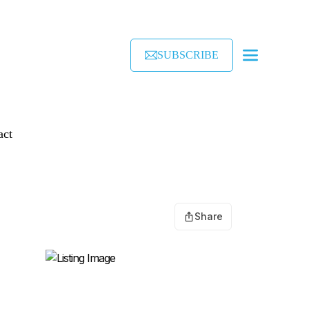
SUBSCRIBE
act
Share