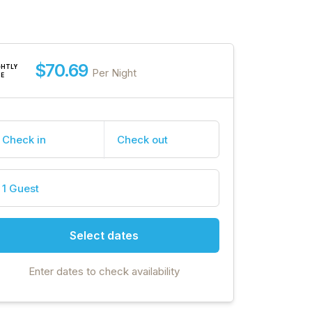
$70.69
GHTLY
Per Night
TE
Check in
Check out
1 Guest
Select dates
Enter dates to check availability