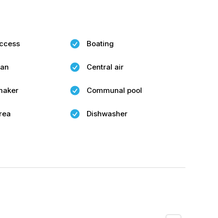
ccess
Boating
fan
Central air
maker
Communal pool
rea
Dishwasher