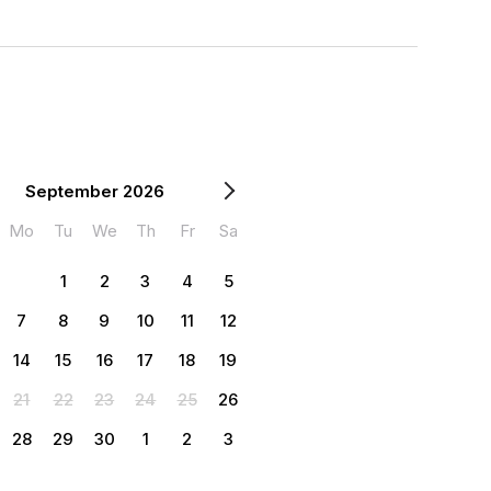
September 2026
Mo
Tu
We
Th
Fr
Sa
1
2
3
4
5
7
8
9
10
11
12
14
15
16
17
18
19
21
22
23
24
25
26
28
29
30
1
2
3