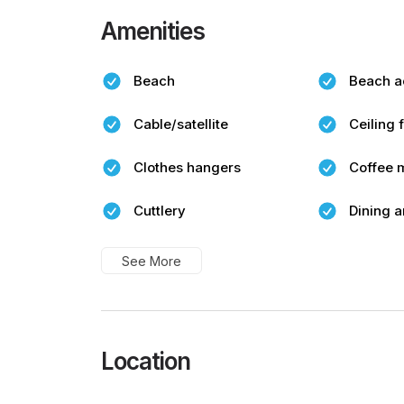
Amenities
Beach
Beach a
Cable/satellite
Ceiling 
Clothes hangers
Coffee 
Cuttlery
Dining a
See More
Location