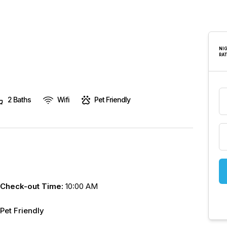
are
human,
leave
this
NI
RA
field
blank.
2 Baths
Wifi
Pet Friendly
Check-out Time:
10:00 AM
Pet Friendly