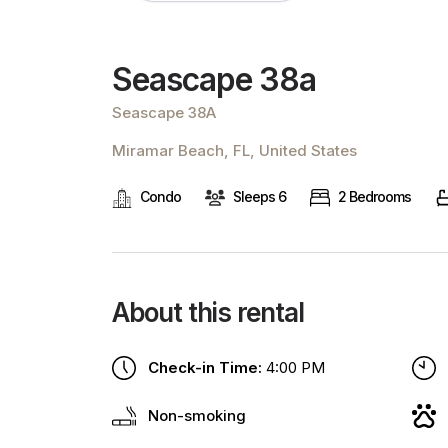
Seascape 38a
Seascape 38A
Miramar Beach, FL, United States
Condo
Sleeps 6
2 Bedrooms
About this rental
Check-in Time:
4:00 PM
Non-smoking