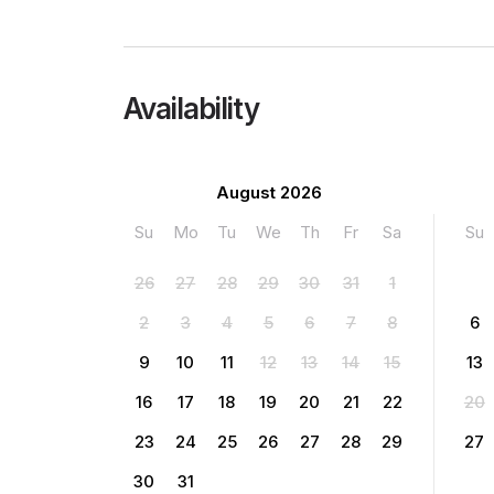
Availability
August 2026
Su
Mo
Tu
We
Th
Fr
Sa
Su
26
27
28
29
30
31
1
2
3
4
5
6
7
8
6
9
10
11
12
13
14
15
13
16
17
18
19
20
21
22
20
23
24
25
26
27
28
29
27
30
31