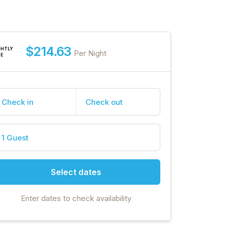
$214.63
GHTLY
Per Night
TE
Check in
Check out
1 Guest
Select dates
Enter dates to check availability