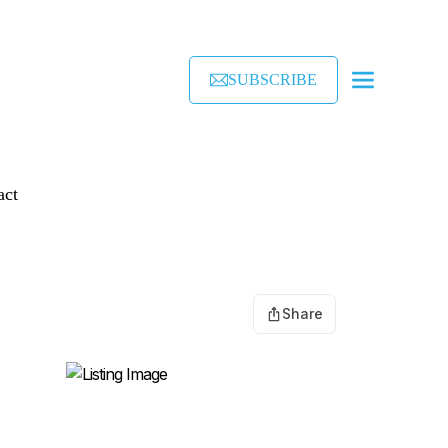
SUBSCRIBE
act
Share