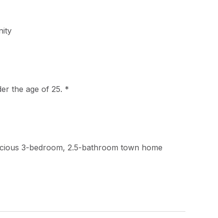
ity
der the age of 25. *
acious 3-bedroom, 2.5-bathroom town home