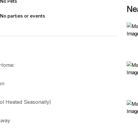
No Pets
Ne
No parties or events
y Home:
on
ol Heated Seasonally)
 Away