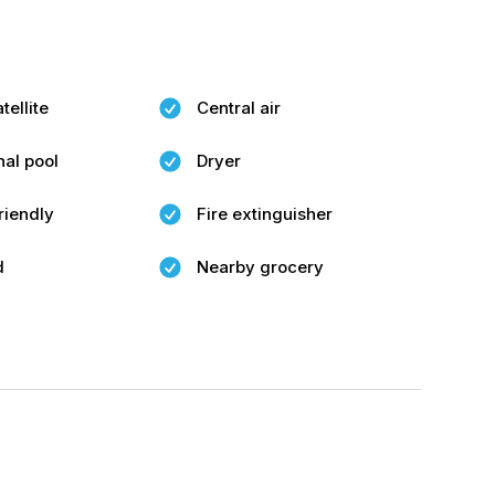
tellite
Central air
al pool
Dryer
riendly
Fire extinguisher
d
Nearby grocery