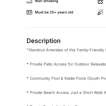
Non-smoking
Must be 25+ years old
Description
"Standout Amenities of this Family-Friendl
* Private Patio Access for Outdoor Relaxati
* Community Pool & Kiddie Pools (South Po
* Private Beach Access Just a Short Walk