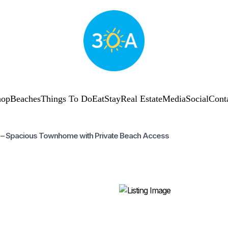
hop
Beaches
Things To Do
Eat
Stay
Real Estate
Media
Social
Cont
9 – Spacious Townhome with Private Beach Access
SUBSCRIBE
Shop