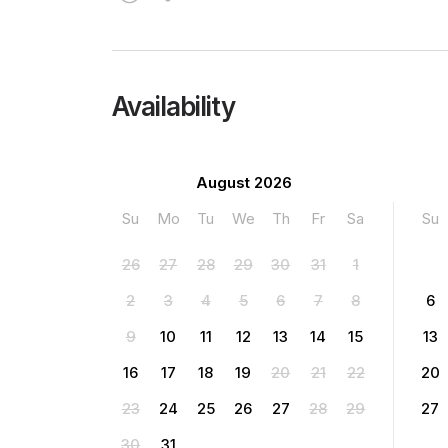
Availability
August 2026
Su
Mo
Tu
We
Th
Fr
Sa
Su
26
27
28
29
30
31
1
2
3
4
5
6
7
8
6
9
10
11
12
13
14
15
13
16
17
18
19
20
21
22
20
23
24
25
26
27
28
29
27
30
31