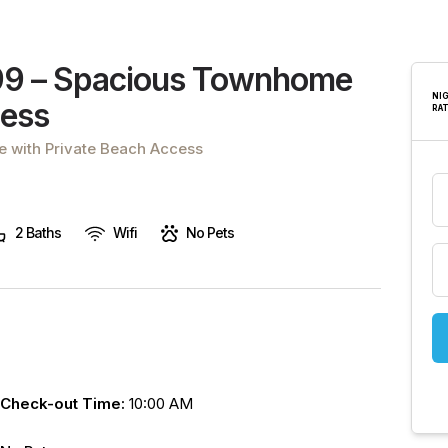
are
human,
leave
99 – Spacious Townhome
this
NI
cess
RA
field
blank.
 with Private Beach Access
2 Baths
Wifi
No Pets
Check-out Time:
10:00 AM