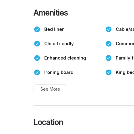
Amenities
Bed linen
Cable/sa
Child friendly
Commun
Enhanced cleaning
Family f
Ironing board
King be
See More
Location