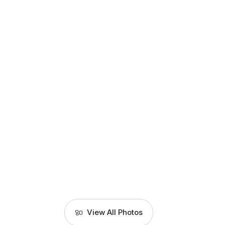
View All Photos