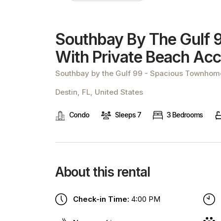
Southbay By The Gulf 
With Private Beach Ac
Southbay by the Gulf 99 - Spacious Townhome
Destin, FL, United States
Condo
Sleeps 7
3 Bedrooms
About this rental
Check-in Time:
4:00 PM