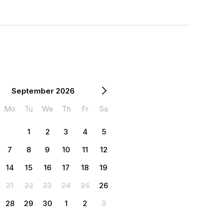
September 2026
Mo
Tu
We
Th
Fr
Sa
1
2
3
4
5
7
8
9
10
11
12
14
15
16
17
18
19
21
22
23
24
25
26
28
29
30
1
2
3