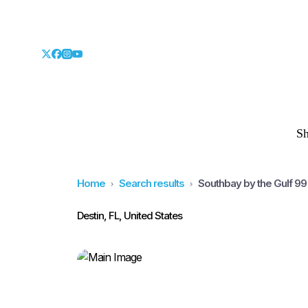
S
Home
Search results
Southbay by the Gulf 9
Destin, FL, United States