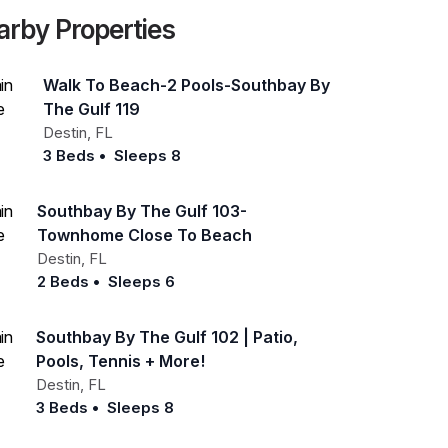
arby Properties
Walk To Beach-2 Pools-Southbay By
The Gulf 119
Destin
,
FL
3 Beds
•
Sleeps 8
Southbay By The Gulf 103-
Townhome Close To Beach
Destin
,
FL
2 Beds
•
Sleeps 6
Southbay By The Gulf 102 | Patio,
Pools, Tennis + More!
Destin
,
FL
3 Beds
•
Sleeps 8