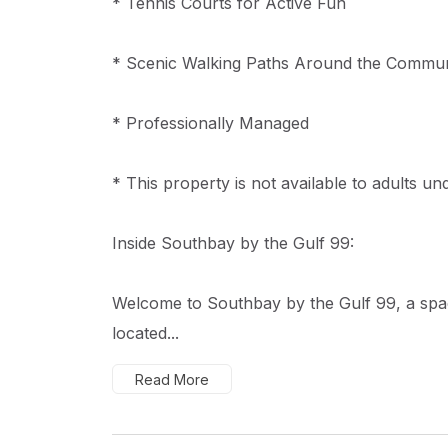
* Tennis Courts for Active Fun
* Scenic Walking Paths Around the Commun
* Professionally Managed
* This property is not available to adults un
Inside Southbay by the Gulf 99:
Welcome to Southbay by the Gulf 99, a sp
located...
Read More