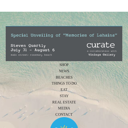
SHOP
NEWS
BEACHES
THINGS TO DO
EAT
STAY
REAL ESTATE
MEDIA
CONTACT