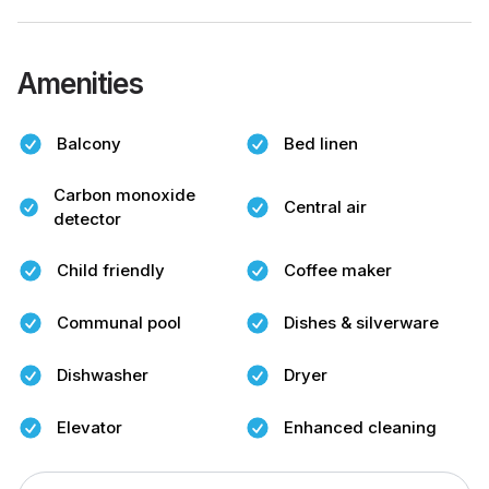
Amenities
Balcony
Bed linen
Carbon monoxide
Central air
detector
Child friendly
Coffee maker
Communal pool
Dishes & silverware
Dishwasher
Dryer
Elevator
Enhanced cleaning