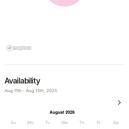
Availability
Aug 11th - Aug 13th, 2025
August 2026
Su
Mo
Tu
We
Th
Fr
Sa