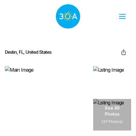
Destin, FL, United States
See All
Photos
(
37 Photos
)