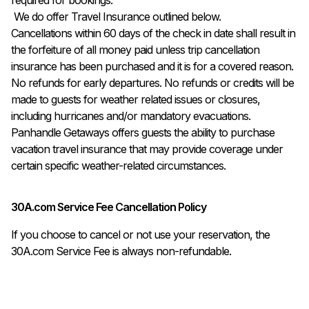
 We do offer Travel Insurance outlined below.

Cancellations within 60 days of the check in date shall result in 
the forfeiture of all money paid unless trip cancellation 
insurance has been purchased and it is for a covered reason. 

No refunds for early departures. No refunds or credits will be 
made to guests for weather related issues or closures, 
including hurricanes and/or mandatory evacuations. 
Panhandle Getaways offers guests the ability to purchase 
vacation travel insurance that may provide coverage under 
certain specific weather-related circumstances.
30A.com Service Fee Cancellation Policy
If you choose to cancel or not use your reservation, the
30A.com Service Fee is always non-refundable.