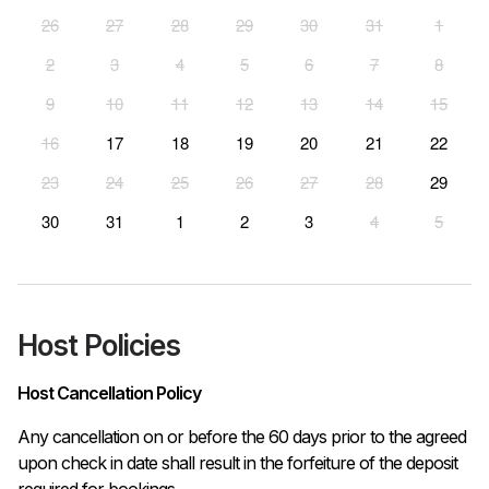
26
27
28
29
30
31
1
2
3
4
5
6
7
8
9
10
11
12
13
14
15
16
17
18
19
20
21
22
23
24
25
26
27
28
29
30
31
1
2
3
4
5
Host Policies
Host Cancellation Policy
Any cancellation on or before the 60 days prior to the agreed 
upon check in date shall result in the forfeiture of the deposit 
required for bookings.
