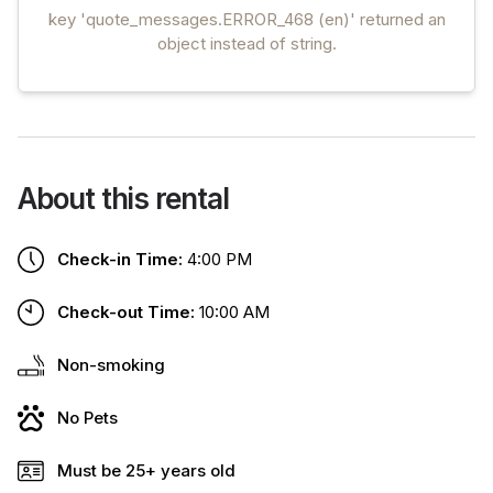
key 'quote_messages.ERROR_468 (en)' returned an
object instead of string.
About this rental
Check-in Time:
4:00 PM
Check-out Time:
10:00 AM
Non-smoking
No Pets
Must be 25+ years old