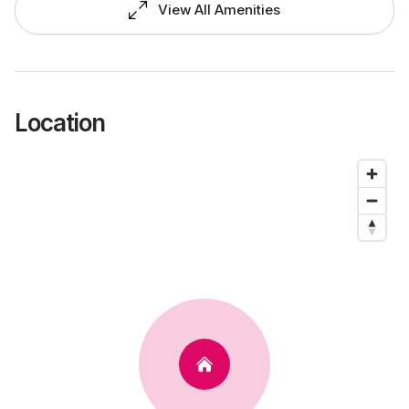
View All Amenities
Location