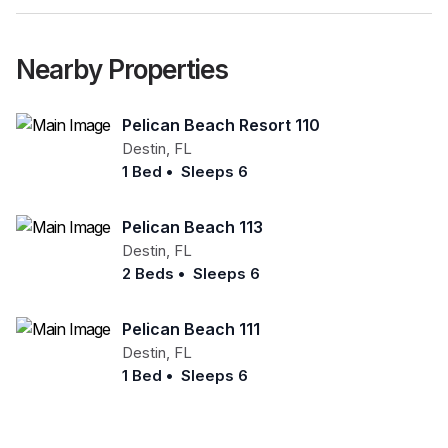
Nearby Properties
Pelican Beach Resort 110
Destin
,
FL
1 Bed
•
Sleeps 6
Pelican Beach 113
Destin
,
FL
2 Beds
•
Sleeps 6
Pelican Beach 111
Destin
,
FL
1 Bed
•
Sleeps 6