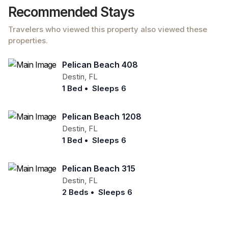
Recommended Stays
Travelers who viewed this property also viewed these
properties.
Pelican Beach 408
Destin
,
FL
1 Bed
•
Sleeps 6
Pelican Beach 1208
Destin
,
FL
1 Bed
•
Sleeps 6
Pelican Beach 315
Destin
,
FL
2 Beds
•
Sleeps 6