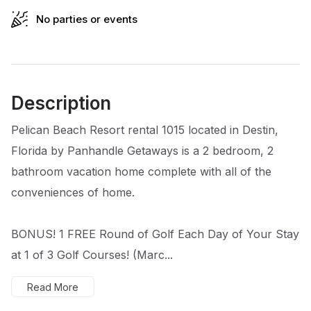
No parties or events
Description
Pelican Beach Resort rental 1015 located in Destin,
Florida by Panhandle Getaways is a 2 bedroom, 2
bathroom vacation home complete with all of the
conveniences of home.
BONUS! 1 FREE Round of Golf Each Day of Your Stay
at 1 of 3 Golf Courses! (Marc...
Read More