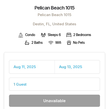
Pelican Beach 1015
Pelican Beach 1015
Destin, FL, United States
Condo
Sleeps 6
2 Bedrooms
2 Baths
Wifi
No Pets
Aug 11, 2025
Aug 13, 2025
1 Guest
Unavailable