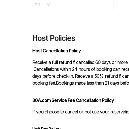
30
31
Host Policies
Host Cancellation Policy
Receive a full refund if cancelled 60 days or more 
 Cancellations within 24 hours of booking can receive a full refund, if the cancellation occurs at least 21 
days before check-in. Receive a 50% refund if can
booking fee.Bookings made less than 21 days befo
30A.com Service Fee Cancellation Policy
If you choose to cancel or not use your reservati