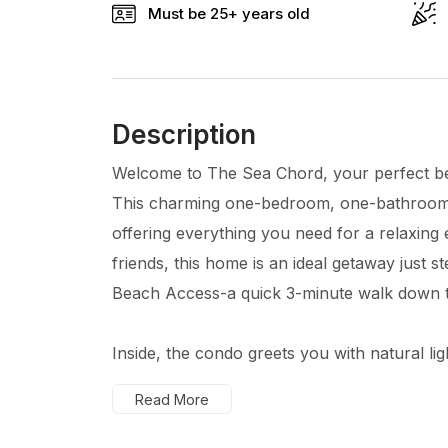
Must be 25+ years old
Description
Welcome to The Sea Chord, your perfect bea
This charming one-bedroom, one-bathroom 
offering everything you need for a relaxing
friends, this home is an ideal getaway just
Beach Access-a quick 3-minute walk down t
Inside, the condo greets you with natural lig
Read More