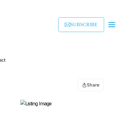
SUBSCRIBE
act
Share