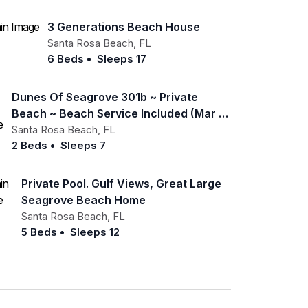
3 Generations Beach House
Santa Rosa Beach
,
FL
6 Beds
•
Sleeps 17
Dunes Of Seagrove 301b ~ Private
Beach ~ Beach Service Included (mar -
Oct)
Santa Rosa Beach
,
FL
2 Beds
•
Sleeps 7
Private Pool. Gulf Views, Great Large
Seagrove Beach Home
Santa Rosa Beach
,
FL
5 Beds
•
Sleeps 12