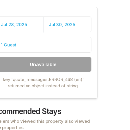
Jul 28, 2025
Jul 30, 2025
1 Guest
Unavailable
key 'quote_messages.ERROR_468 (en)'
returned an object instead of string.
commended Stays
elers who viewed this property also viewed
 properties.