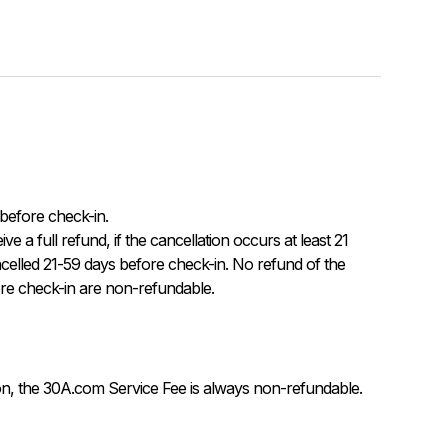
before check-in.

celled 21-59 days before check-in. No refund of the 
re check-in are non-refundable.
on, the 30A.com Service Fee is always non-refundable.