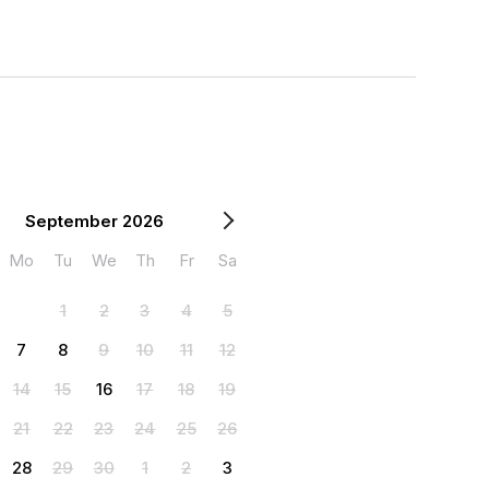
September 2026
Mo
Tu
We
Th
Fr
Sa
1
2
3
4
5
7
8
9
10
11
12
14
15
16
17
18
19
21
22
23
24
25
26
28
29
30
1
2
3