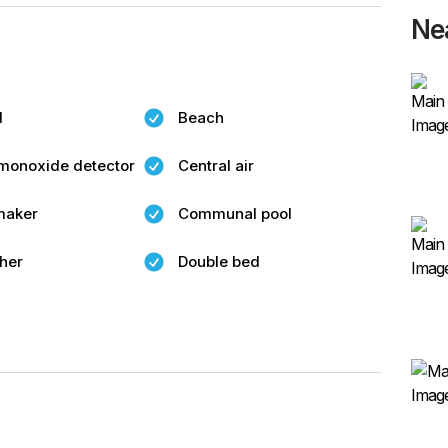
Ne
l
Beach
monoxide detector
Central air
maker
Communal pool
her
Double bed