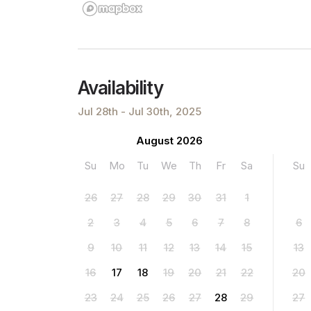
Availability
Jul 28th - Jul 30th, 2025
August 2026
Su
Mo
Tu
We
Th
Fr
Sa
Su
26
27
28
29
30
31
1
2
3
4
5
6
7
8
6
9
10
11
12
13
14
15
13
16
17
18
19
20
21
22
20
23
24
25
26
27
28
29
27