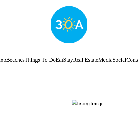
hop
Beaches
Things To Do
Eat
Stay
Real Estate
Media
Social
Cont
SUBSCRIBE
Shop