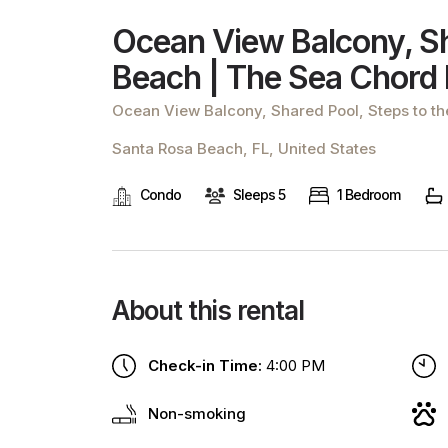
Ocean View Balcony, Sh
Beach | The Sea Chord
Ocean View Balcony, Shared Pool, Steps to t
Santa Rosa Beach, FL, United States
Condo
Sleeps 5
1 Bedroom
About this rental
Check-in Time:
4:00 PM
Non-smoking