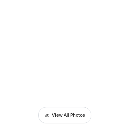
View All Photos