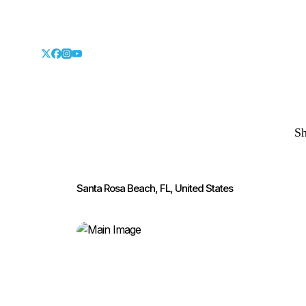
S
Santa Rosa Beach, FL, United States