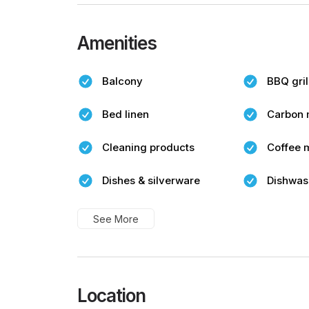
Amenities
Balcony
BBQ gril
Bed linen
Carbon 
Cleaning products
Coffee 
Dishes & silverware
Dishwas
See More
Location