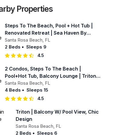
arby Properties
Steps To The Beach, Pool + Hot Tub |
Renovated Retreat | Sea Haven By
Avantstay
Santa Rosa Beach
,
FL
2 Beds
•
Sleeps 9
4.5
2 Condos, Steps To The Beach |
Pool+hot Tub, Balcony Lounge | Triton &
Sea Haven
Santa Rosa Beach
,
FL
4 Beds
•
Sleeps 15
4.5
Triton | Balcony W/ Pool View, Chic
Design
Santa Rosa Beach
,
FL
2 Beds
•
Sleeps 6