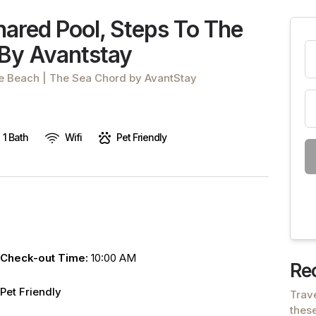
are
ared Pool, Steps To The
human,
 By Avantstay
leave
this
he Beach | The Sea Chord by AvantStay
field
blank.
1 Bath
Wifi
Pet Friendly
Check-out Time:
10:00 AM
Re
Pet Friendly
Trav
these