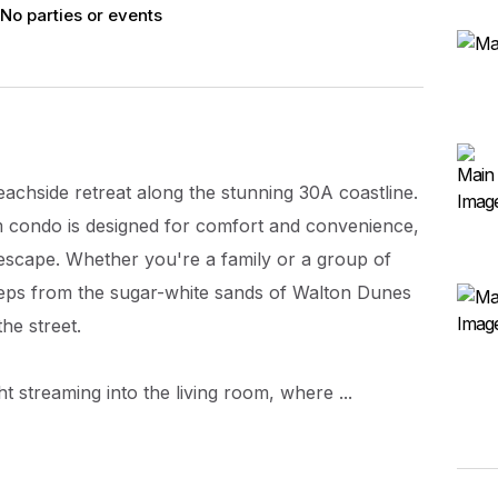
No parties or events
chside retreat along the stunning 30A coastline.
condo is designed for comfort and convenience,
 escape. Whether you're a family or a group of
 steps from the sugar-white sands of Walton Dunes
he street.
ht streaming into the living room, where ...