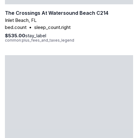
The Crossings At Watersound Beach C214
Inlet Beach
,
FL
bed.count
•
sleep_count.right
$535.00
stay_label
common:plus_fees_and_taxes_legend