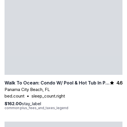
4.6
Walk To Ocean: Condo W/ Pool & Hot Tub In Pcb!
Panama City Beach
,
FL
bed.count
•
sleep_count.right
$162.00
stay_label
common:plus_fees_and_taxes_legend