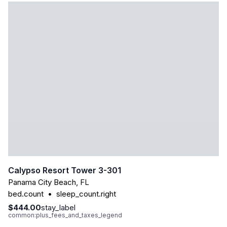
Calypso Resort Tower 3-301
Panama City Beach
,
FL
bed.count
•
sleep_count.right
$444.00
stay_label
common:plus_fees_and_taxes_legend