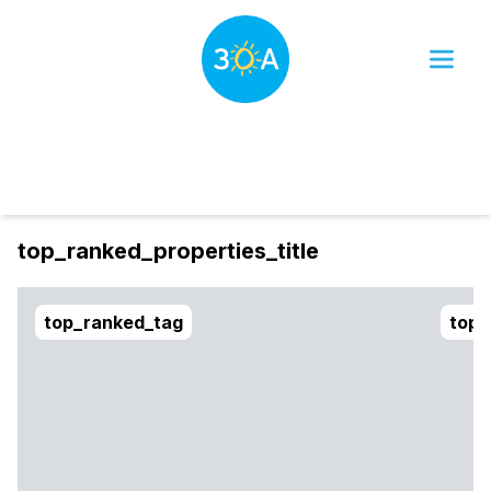
Dates
Filter
sort_btn
top_ranked_properties_title
top_ranked_tag
top_