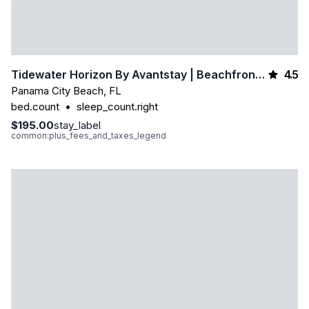
4.5
Tidewater Horizon By Avantstay | Beachfront Condo + Indoor Pool + Spa Amenities + Movie Theater + Near Pier Park
Panama City Beach
,
FL
bed.count
•
sleep_count.right
$195.00
stay_label
common:plus_fees_and_taxes_legend