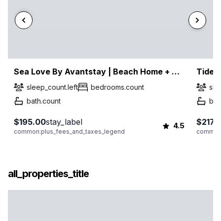
Sea Love By Avantstay | Beach Home + Sleeps 16 | Mins To Miramar Beach + Community Pool | Group Stay
Tidew
sleep_count.left
bedrooms.count
sle
bath.count
bat
$195.00
stay_label
$217.
4.5
common:plus_fees_and_taxes_legend
common:
all_properties_title