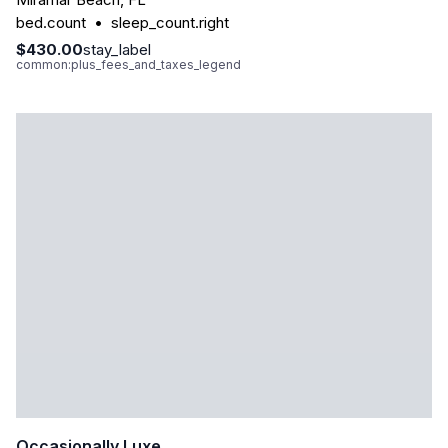
bed.count
•
sleep_count.right
$430.00
stay_label
common:plus_fees_and_taxes_legend
Occasionally Luxe