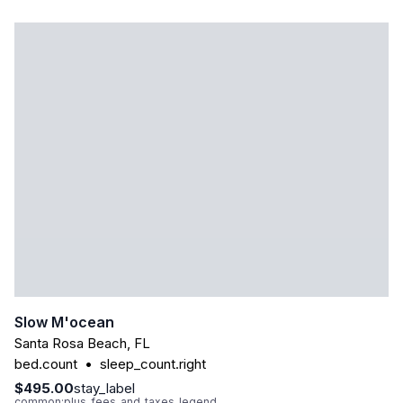
Slow M'ocean
Santa Rosa Beach
,
FL
bed.count
•
sleep_count.right
$495.00
stay_label
common:plus_fees_and_taxes_legend