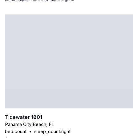
Tidewater 1801
Panama City Beach
,
FL
bed.count
•
sleep_count.right