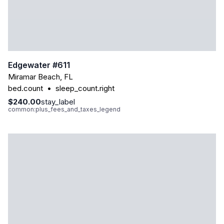
Edgewater #611
Miramar Beach
,
FL
bed.count
•
sleep_count.right
$240.00
stay_label
common:plus_fees_and_taxes_legend