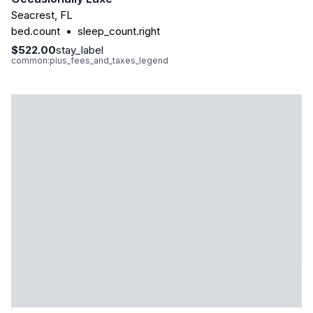
Seacrest
,
FL
bed.count
•
sleep_count.right
$522.00
stay_label
common:plus_fees_and_taxes_legend