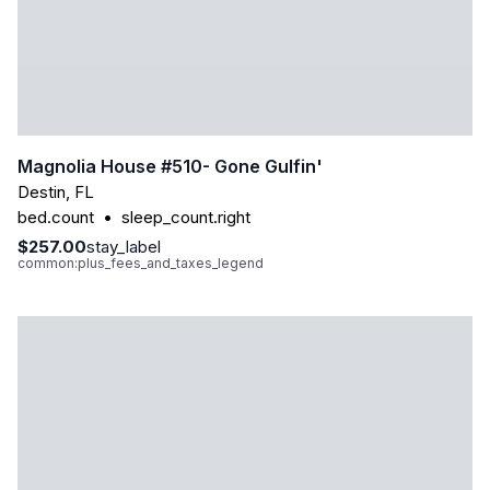
Magnolia House #510- Gone Gulfin'
Destin
,
FL
bed.count
•
sleep_count.right
$257.00
stay_label
common:plus_fees_and_taxes_legend