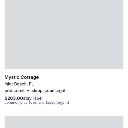
Mystic Cottage
Inlet Beach
,
FL
bed.count
•
sleep_count.right
$283.00
stay_label
common:plus_fees_and_taxes_legend