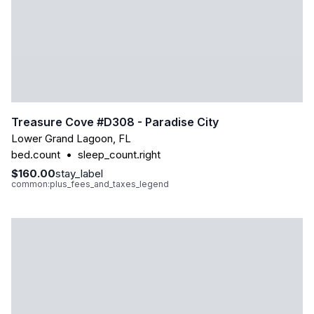
Treasure Cove #d308 - Paradise City
Lower Grand Lagoon
,
FL
bed.count
•
sleep_count.right
$160.00
stay_label
common:plus_fees_and_taxes_legend