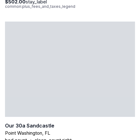
$502.00
stay_label
common:plus_fees_and_taxes_legend
Our 30a Sandcastle
Point Washington
,
FL