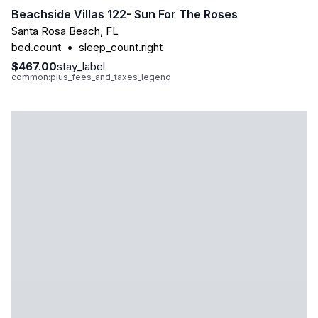
Beachside Villas 122- Sun For The Roses
Santa Rosa Beach
,
FL
bed.count
•
sleep_count.right
$467.00
stay_label
common:plus_fees_and_taxes_legend