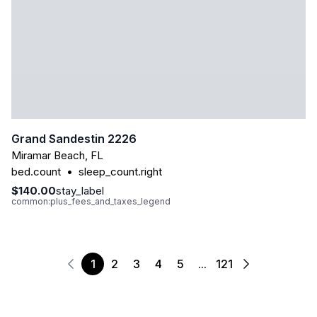
Grand Sandestin 2226
Miramar Beach
,
FL
bed.count
•
sleep_count.right
$140.00
stay_label
common:plus_fees_and_taxes_legend
1
2
3
4
5
...
121