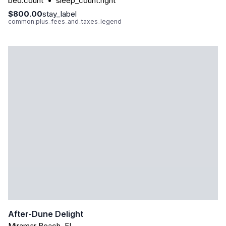
bed.count
•
sleep_count.right
$800.00
stay_label
common:plus_fees_and_taxes_legend
After-Dune Delight
Miramar Beach
,
FL