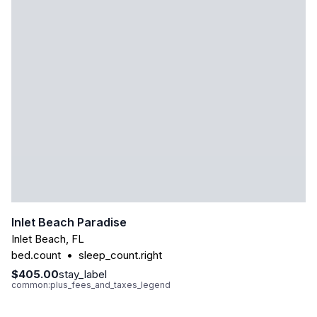
Inlet Beach Paradise
Inlet Beach
,
FL
bed.count
•
sleep_count.right
$405.00
stay_label
common:plus_fees_and_taxes_legend