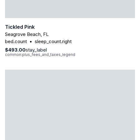
Tickled Pink
Seagrove Beach
,
FL
bed.count
•
sleep_count.right
$493.00
stay_label
common:plus_fees_and_taxes_legend