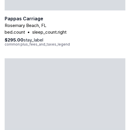
Pappas Carriage
Rosemary Beach
,
FL
bed.count
•
sleep_count.right
$295.00
stay_label
common:plus_fees_and_taxes_legend