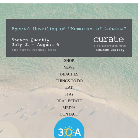
SHOP
NEWS
BEACHES
THINGS TO DO
EAT
STAY
REAL ESTATE
MEDIA
CONTACT