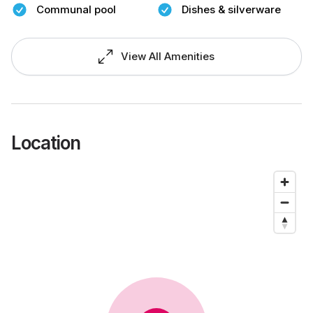
Communal pool
Dishes & silverware
View All Amenities
Location