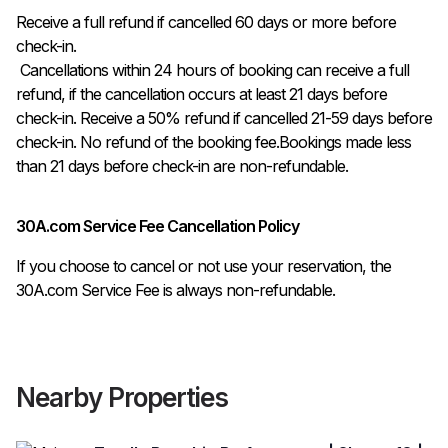
Receive a full refund if cancelled 60 days or more before 
check-in.

 Cancellations within 24 hours of booking can receive a full 
refund, if the cancellation occurs at least 21 days before 
check-in. Receive a 50% refund if cancelled 21-59 days before 
check-in. No refund of the booking fee.Bookings made less 
than 21 days before check-in are non-refundable.
30A.com Service Fee Cancellation Policy
If you choose to cancel or not use your reservation, the
30A.com Service Fee is always non-refundable.
Nearby Properties