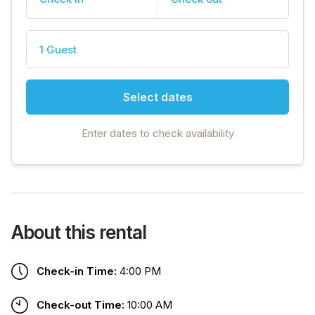
1 Guest
Select dates
Enter dates to check availability
About this rental
Check-in Time:
4:00 PM
Check-out Time:
10:00 AM