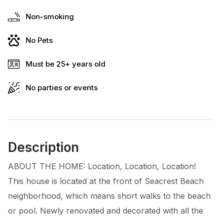
Non-smoking
No Pets
Must be 25+ years old
No parties or events
Description
ABOUT THE HOME: Location, Location, Location!
This house is located at the front of Seacrest Beach
neighborhood, which means short walks to the beach
or pool. Newly renovated and decorated with all the