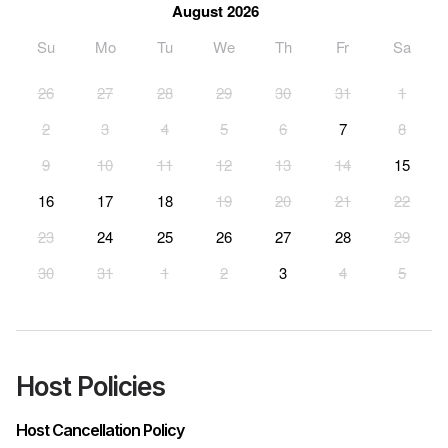
August 2026
Su
Mo
Tu
We
Th
Fr
Sa
26
27
28
29
30
31
1
2
3
4
5
6
7
8
9
10
11
12
13
14
15
16
17
18
19
20
21
22
23
24
25
26
27
28
29
30
31
1
2
3
4
5
Host Policies
Host Cancellation Policy