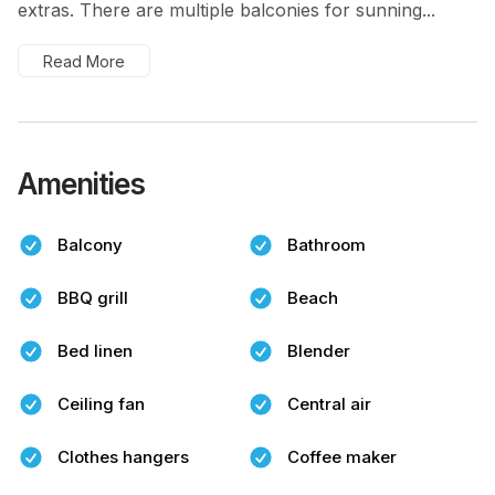
extras. There are multiple balconies for sunning...
Read More
Amenities
Balcony
Bathroom
BBQ grill
Beach
Bed linen
Blender
Ceiling fan
Central air
Clothes hangers
Coffee maker