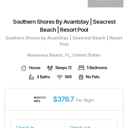
Southern Shores By Avantstay | Seacrest
Beach | Resort Pool
Southern Shores by AvantStay | Seacrest Beach | Resort
Pool
Rosemary Beach, FL, United States
House
Sleeps 12
5 Bedrooms
4 Baths
Wifi
No Pets
$376.7
NIGHTLY
Per Night
RATE
Check in
Check out