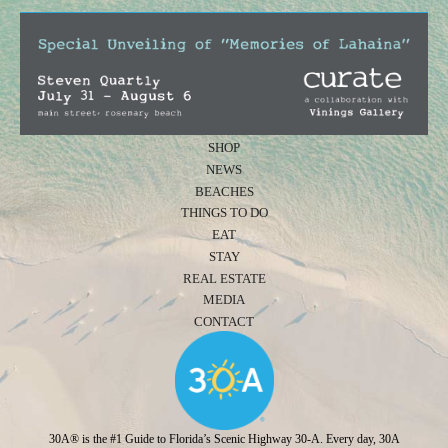
SHOP
NEWS
BEACHES
THINGS TO DO
EAT
STAY
REAL ESTATE
MEDIA
CONTACT
30A® is the #1 Guide to Florida’s Scenic Highway 30-A. Every day, 30A