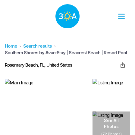
Home
Search results
Southern Shores by AvantStay | Seacrest Beach | Resort Pool
Rosemary Beach, FL, United States
See All
Photos
(
72 Photos
)