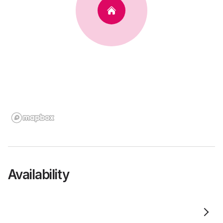
Availability