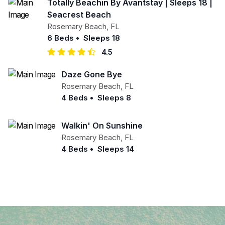
Totally Beachin By Avantstay | Sleeps 18 |
Seacrest Beach
Rosemary Beach
,
FL
6 Beds
•
Sleeps 18
4.5
Daze Gone Bye
Rosemary Beach
,
FL
4 Beds
•
Sleeps 8
Walkin' On Sunshine
Rosemary Beach
,
FL
4 Beds
•
Sleeps 14