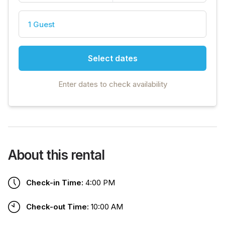
1 Guest
Select dates
Enter dates to check availability
About this rental
Check-in Time:
4:00 PM
Check-out Time:
10:00 AM