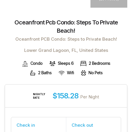
Oceanfront Pcb Condo: Steps To Private
Beach!
Oceanfront PCB Condo: Steps to Private Beach!
Lower Grand Lagoon, FL, United States
Condo
Sleeps 6
2 Bedrooms
2 Baths
Wifi
No Pets
$158.28
NIGHTLY
Per Night
RATE
Check in
Check out