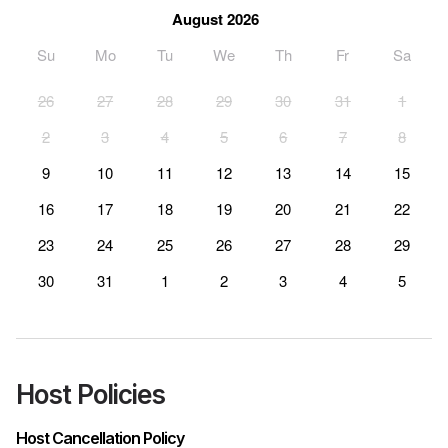
August 2026
Su
Mo
Tu
We
Th
Fr
Sa
26
27
28
29
30
31
1
2
3
4
5
6
7
8
9
10
11
12
13
14
15
16
17
18
19
20
21
22
23
24
25
26
27
28
29
30
31
1
2
3
4
5
Host Policies
Host Cancellation Policy