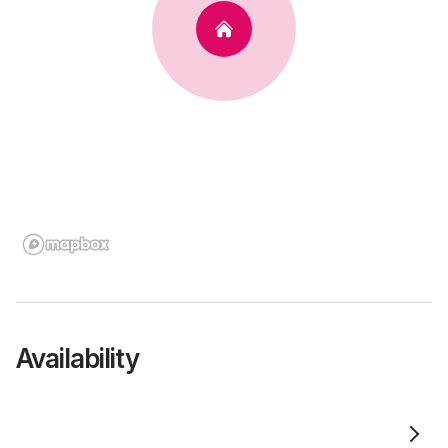
Availability