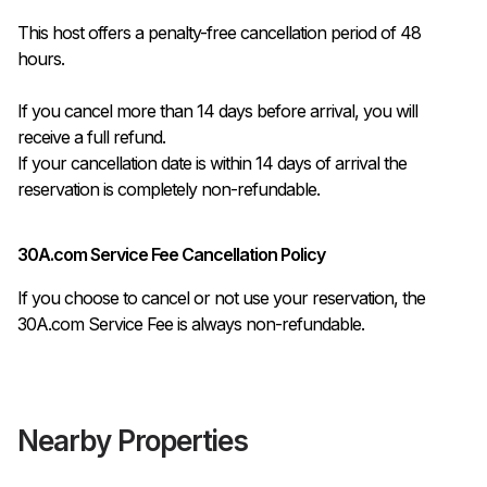
This host offers a penalty-free cancellation period of 48 
hours.

If you cancel more than 14 days before arrival, you will 
receive a full refund.

If your cancellation date is within 14 days of arrival the 
reservation is completely non-refundable.
30A.com Service Fee Cancellation Policy
If you choose to cancel or not use your reservation, the
30A.com Service Fee is always non-refundable.
Nearby Properties