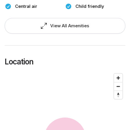
Central air
Child friendly
View All Amenities
Location