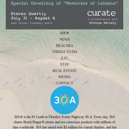
SHOP
NEWS
BEACHES
THINGS TO DO
EAT
STAY
REAL ESTATE
MEDIA
CONTACT
30A® is the #1 Guide to Florida’s Scenic Highway 30-A. Every day, 30A
shares Beach Happy® stories and eco-conscious products with millions of
fans worldwide. 30A has raised over $3 million for coastal charities, and has