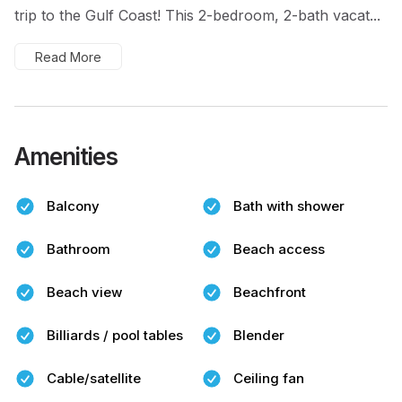
trip to the Gulf Coast! This 2-bedroom, 2-bath vacat...
Read More
Amenities
Balcony
Bath with shower
Bathroom
Beach access
Beach view
Beachfront
Billiards / pool tables
Blender
Cable/satellite
Ceiling fan