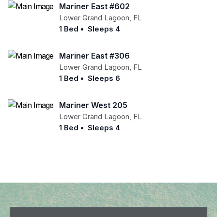
Mariner East #602
Lower Grand Lagoon
,
FL
1 Bed
•
Sleeps 4
Mariner East #306
Lower Grand Lagoon
,
FL
1 Bed
•
Sleeps 6
Mariner West 205
Lower Grand Lagoon
,
FL
1 Bed
•
Sleeps 4