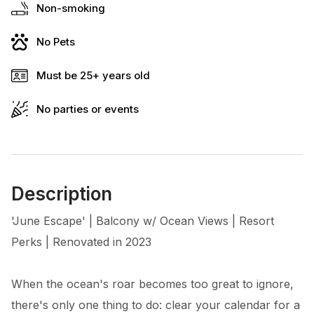
Non-smoking
No Pets
Must be 25+ years old
No parties or events
Description
'June Escape' | Balcony w/ Ocean Views | Resort
Perks | Renovated in 2023
When the ocean's roar becomes too great to ignore,
there's only one thing to do: clear your calendar for a