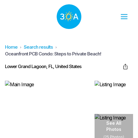
Home
Search results
Oceanfront PCB Condo: Steps to Private Beach!
Lower Grand Lagoon, FL, United States
See All
Photos
(
25 Photos
)