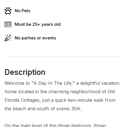
No Pets
Must be 25+ years old
No parties or events
Description
Welcome to "A Day In The Life," a delightful vacation
home located in the charming neighborhood of Old
Florida Cottages, just a quick two-minute walk from
the beach and south of scenic 30A.
On the main level of this three-bedroom, three-