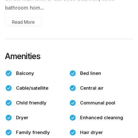
bathroom hom...
Read More
Amenities
Balcony
Bed linen
Cable/satellite
Central air
Child friendly
Communal pool
Dryer
Enhanced cleaning
Family friendly
Hair dryer