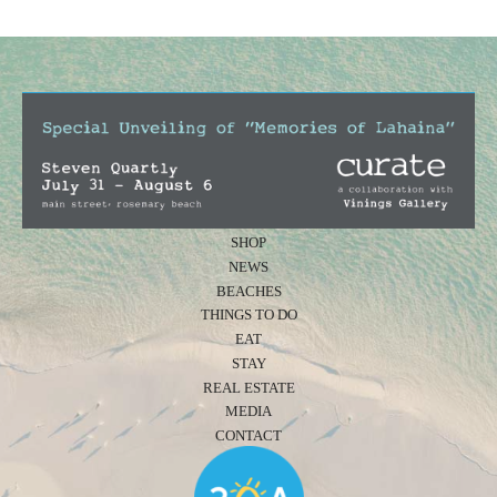
SHOP
NEWS
BEACHES
THINGS TO DO
EAT
STAY
REAL ESTATE
MEDIA
CONTACT