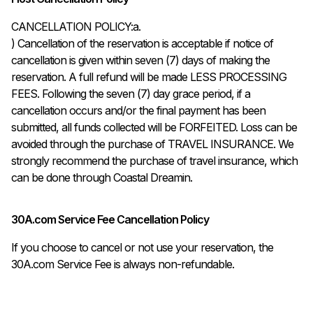
CANCELLATION POLICY:a.

) Cancellation of the reservation is acceptable if notice of 
cancellation is given within seven (7) days of making the 
reservation. A full refund will be made LESS PROCESSING 
FEES. Following the seven (7) day grace period, if a 
cancellation occurs and/or the final payment has been 
submitted, all funds collected will be FORFEITED. Loss can be 
avoided through the purchase of TRAVEL INSURANCE. We 
strongly recommend the purchase of travel insurance, which 
can be done through Coastal Dreamin.
30A.com Service Fee Cancellation Policy
If you choose to cancel or not use your reservation, the
30A.com Service Fee is always non-refundable.