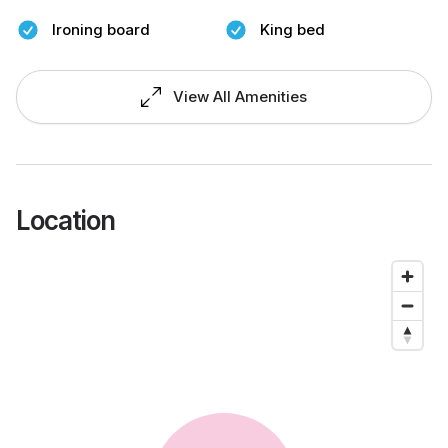
Ironing board
King bed
View All Amenities
Location