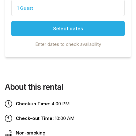
1 Guest
Select dates
Enter dates to check availability
About this rental
Check-in Time:
4:00 PM
Check-out Time:
10:00 AM
Non-smoking