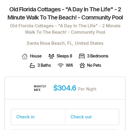
Old Florida Cottages - "a Day In The Life" - 2
Minute Walk To The Beach! - Community Pool
Old Florida Cottages - "A Day In The LIfe" - 2 Minute
Walk To The Beach! - Community Pool
Santa Rosa Beach, FL, United States
House
Sleeps 8
3 Bedrooms
3 Baths
Wifi
No Pets
$304.6
NIGHTLY
Per Night
RATE
Check in
Check out