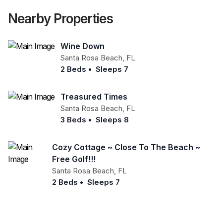
Nearby Properties
Wine Down
Santa Rosa Beach
,
FL
2 Beds
•
Sleeps 7
Treasured Times
Santa Rosa Beach
,
FL
3 Beds
•
Sleeps 8
Cozy Cottage ~ Close To The Beach ~
Free Golf!!!
Santa Rosa Beach
,
FL
2 Beds
•
Sleeps 7