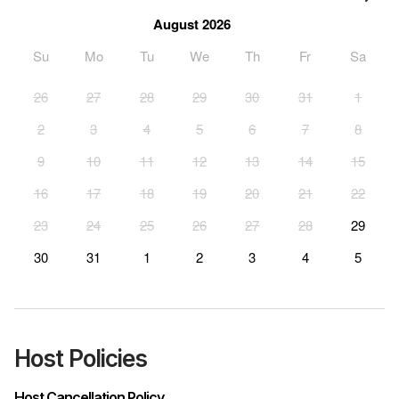
August 2026
Su
Mo
Tu
We
Th
Fr
Sa
26
27
28
29
30
31
1
2
3
4
5
6
7
8
9
10
11
12
13
14
15
16
17
18
19
20
21
22
23
24
25
26
27
28
29
30
31
1
2
3
4
5
Host Policies
Host Cancellation Policy