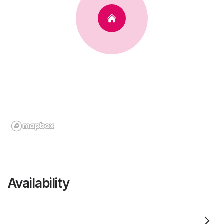
Availability