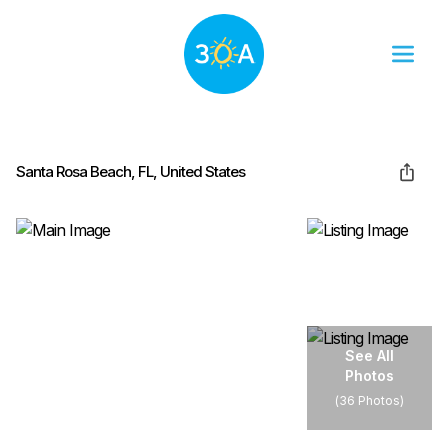
Santa Rosa Beach, FL, United States
See All
Photos
(
36 Photos
)