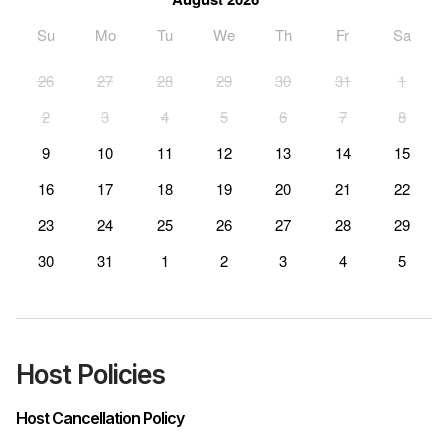
Su
Mo
Tu
We
Th
Fr
Sa
26
27
28
29
30
31
1
2
3
4
5
6
7
8
9
10
11
12
13
14
15
16
17
18
19
20
21
22
23
24
25
26
27
28
29
30
31
1
2
3
4
5
Host Policies
Host Cancellation Policy