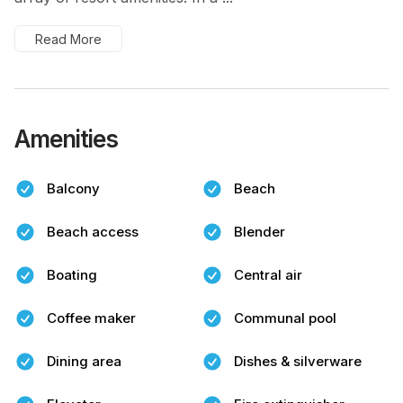
Read More
Amenities
Balcony
Beach
Beach access
Blender
Boating
Central air
Coffee maker
Communal pool
Dining area
Dishes & silverware