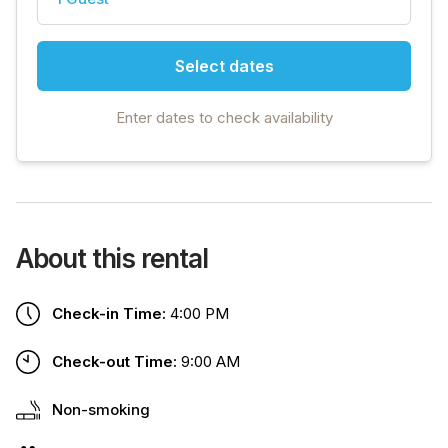
Select dates
Enter dates to check availability
About this rental
Check-in Time:
4:00 PM
Check-out Time:
9:00 AM
Non-smoking