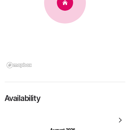
Availability
August 2026