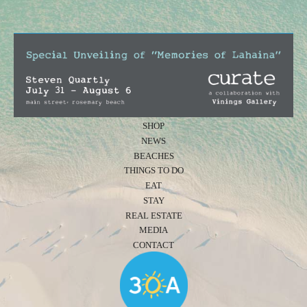
SHOP
NEWS
BEACHES
THINGS TO DO
EAT
STAY
REAL ESTATE
MEDIA
CONTACT