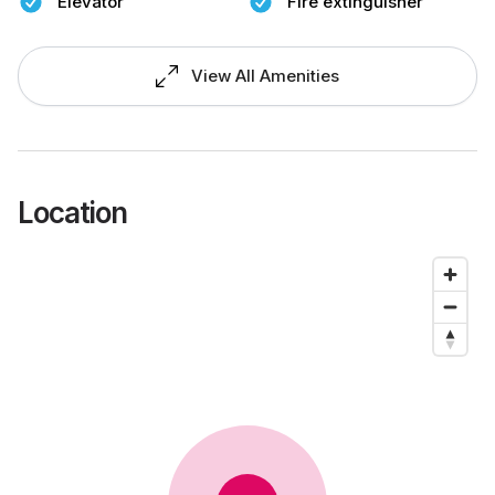
Elevator
Fire extinguisher
View All Amenities
Location