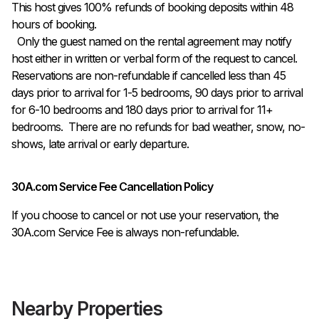
This host gives 100% refunds of booking deposits within 48 
hours of booking.

  Only the guest named on the rental agreement may notify 
host either in written or verbal form of the request to cancel. 
Reservations are non-refundable if cancelled less than 45 
days prior to arrival for 1-5 bedrooms, 90 days prior to arrival 
for 6-10 bedrooms and 180 days prior to arrival for 11+ 
bedrooms.  There are no refunds for bad weather, snow, no-
shows, late arrival or early departure.
30A.com Service Fee Cancellation Policy
If you choose to cancel or not use your reservation, the
30A.com Service Fee is always non-refundable.
Nearby Properties