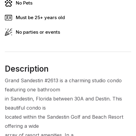
No Pets
Must be 25+ years old
No parties or events
Description
Grand Sandestin #2613 is a charming studio condo
featuring one bathroom
in Sandestin, Florida between 30A and Destin. This
beautiful condo is
located within the Sandestin Golf and Beach Resort
offering a wide
array of resort amenities. In a ...