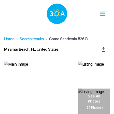
Home
Search results
Grand Sandestin #2613
Miramar Beach, FL, United States
See All
Photos
(
24 Photos
)