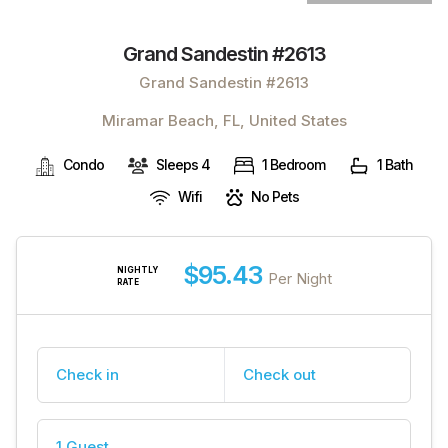
Grand Sandestin #2613
Grand Sandestin #2613
Miramar Beach, FL, United States
Condo
Sleeps 4
1 Bedroom
1 Bath
Wifi
No Pets
$95.43
NIGHTLY
Per Night
RATE
Check in
Check out
1 Guest