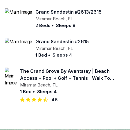
Grand Sandestin #2613/2615
Miramar Beach
,
FL
2 Beds
•
Sleeps 8
Grand Sandestin #2615
Miramar Beach
,
FL
1 Bed
•
Sleeps 4
The Grand Grove By Avantstay | Beach
Access + Pool + Golf + Tennis | Walk To
Baytowne Wharf
Miramar Beach
,
FL
1 Bed
•
Sleeps 4
4.5