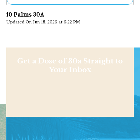
Ne
10 Palms 30A
Sh
Updated On Jun 18, 2026 at 6:22 PM
Be
Th
Ea
St
Re
Me
Soc
Get a Dose of 30a Straight to
Co
Your Inbox