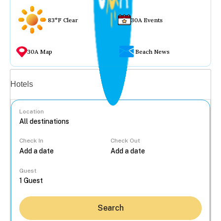
83°F Clear
30A Events
30A Map
Beach News
Vacation rentals
Hotels
Location
Check In
Check Out
...
Guest
Search