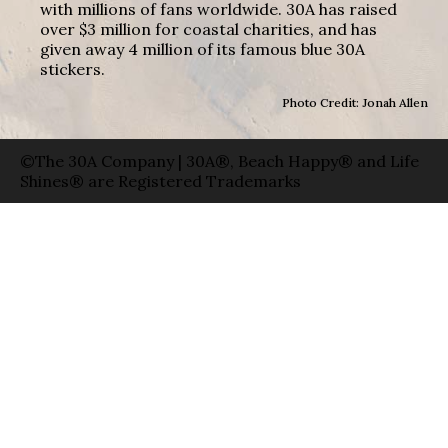
with millions of fans worldwide. 30A has raised
over $3 million for coastal charities, and has
given away 4 million of its famous blue 30A
stickers.
Photo Credit: Jonah Allen
©The 30A Company | 30A®, Beach Happy® and Life
Shines® are Registered Trademarks