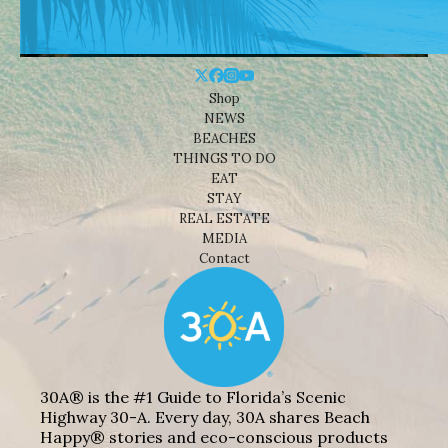
Shop
NEWS
BEACHES
THINGS TO DO
EAT
STAY
REAL ESTATE
MEDIA
Contact
30A® is the #1 Guide to Florida’s Scenic
Highway 30-A. Every day, 30A shares Beach
Happy® stories and eco-conscious products