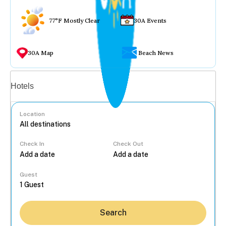
77°F Mostly Clear
30A Events
30A Map
Beach News
Vacation rentals
Hotels
Location
Check In
Check Out
...
Guest
Search