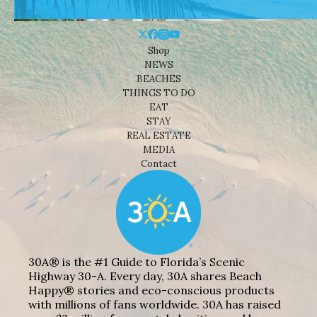
Shop
NEWS
BEACHES
THINGS TO DO
EAT
STAY
REAL ESTATE
MEDIA
Contact
30A® is the #1 Guide to Florida’s Scenic
Highway 30-A. Every day, 30A shares Beach
Happy® stories and eco-conscious products
with millions of fans worldwide. 30A has raised