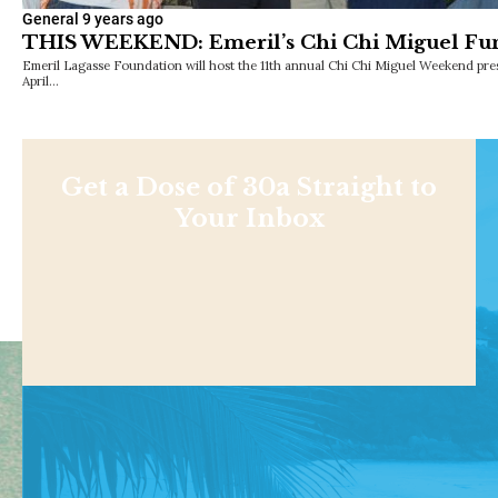
General
9 years ago
THIS WEEKEND: Emeril’s Chi Chi Miguel Fun
Emeril Lagasse Foundation will host the 11th annual Chi Chi Miguel Weekend pr
April…
Get a Dose of 30a Straight to
Your Inbox