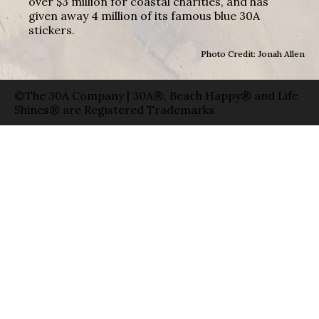
over $3 million for coastal charities, and has
given away 4 million of its famous blue 30A
stickers.
Photo Credit: Jonah Allen
©The 30A Company | 30A®, Beach Happy® and Life
Shines® are Registered Trademarks