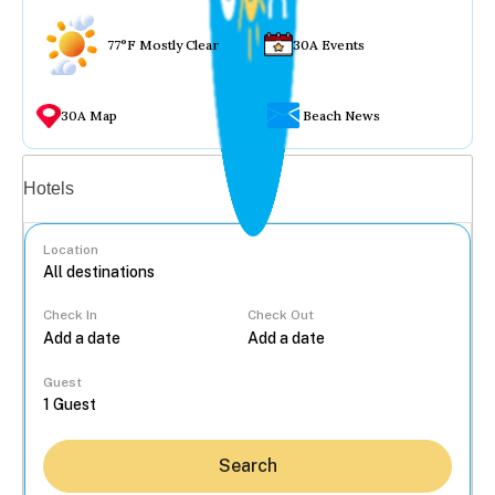
77°F Mostly Clear
30A Events
30A Map
Beach News
Vacation rentals
Hotels
Location
Check In
Check Out
...
Guest
Search