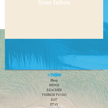
Your Inbox
Shop
NEWS
BEACHES
THINGS TO DO
EAT
STAY