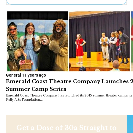
Ne
Sh
Be
Th
Ea
St
Re
Me
Soc
Co
General
11 years ago
Emerald Coast Theatre Company Launches 20
Summer Camp Series
Emerald Coast Theatre Company has launched its 2015 summer theater camps, pre
Kelly Arts Foundation.…
Get a Dose of 30a Straight to