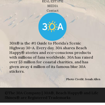
REAL ESTATE
MEDIA
Contact
30A® is the #1 Guide to Florida’s Scenic
Highway 30-A. Every day, 30A shares Beach
Happy® stories and eco-conscious products
with millions of fans worldwide. 30A has raised
over $3 million for coastal charities, and has
given away 4 million of its famous blue 30A
stickers.
Photo Credit: Jonah Allen
©The 30A Company | 30A®, Beach Happy® and Life
Shines® are Registered Trademarks