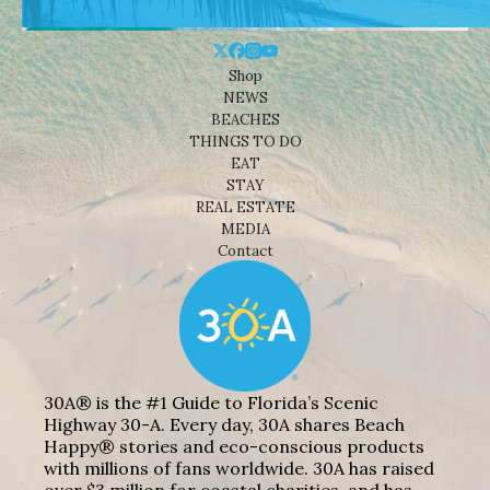
Shop
NEWS
BEACHES
THINGS TO DO
EAT
STAY
REAL ESTATE
MEDIA
Contact
30A® is the #1 Guide to Florida’s Scenic
Highway 30-A. Every day, 30A shares Beach
Happy® stories and eco-conscious products
with millions of fans worldwide. 30A has raised
over $3 million for coastal charities, and has