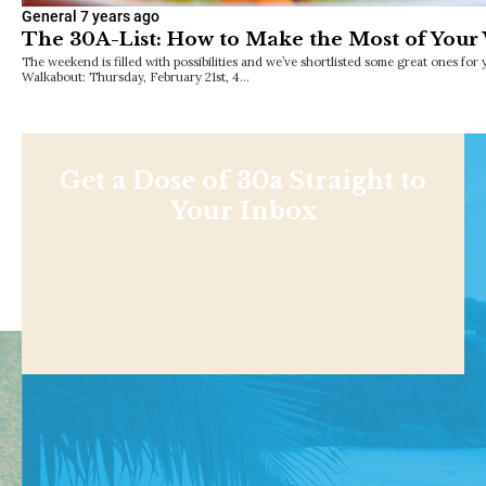
General
7 years ago
The 30A-List: How to Make the Most of You
The weekend is filled with possibilities and we’ve shortlisted some great ones for
Walkabout: Thursday, February 21st, 4…
Get a Dose of 30a Straight to
Your Inbox