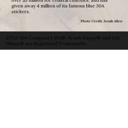
given away 4 million of its famous blue 30A
stickers.
Photo Credit: Jonah Allen
©The 30A Company | 30A®, Beach Happy® and Life
Shines® are Registered Trademarks