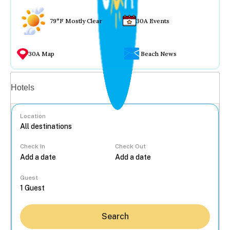
79°F Mostly Clear
30A Events
30A Map
Beach News
Vacation rentals
Hotels
Location
Check In
Check Out
...
Guest
Search