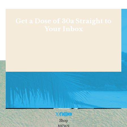
Get a Dose of 30a Straight to
Your Inbox
Shop
NEWS