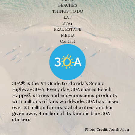
BEACHES
THINGS TO DO
EAT
STAY
REAL ESTATE
MEDIA
Contact
30A® is the #1 Guide to Florida’s Scenic
Highway 30-A. Every day, 30A shares Beach
Happy® stories and eco-conscious products
with millions of fans worldwide. 30A has raised
over $3 million for coastal charities, and has
given away 4 million of its famous blue 30A
stickers.
Photo Credit: Jonah Allen