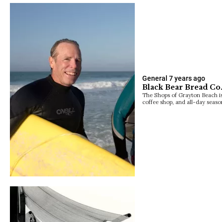
General
7 years ago
Black Bear Bread Co
The Shops of Grayton Beach i
coffee shop, and all-day seaso