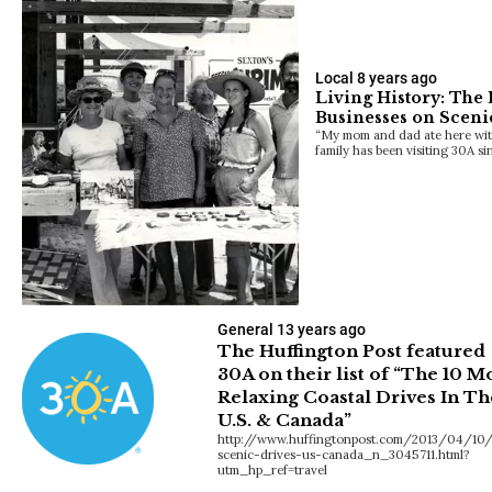
Local
8 years ago
Living History: The
Businesses on Scen
“My mom and dad ate here with
family has been visiting 30A s
General
13 years ago
The Huffington Post featured
30A on their list of “The 10 M
Relaxing Coastal Drives In Th
U.S. & Canada”
http://www.huffingtonpost.com/2013/04/10/
scenic-drives-us-canada_n_3045711.html?
utm_hp_ref=travel