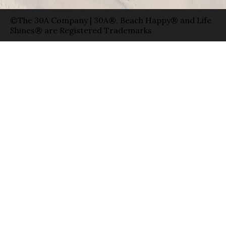
©The 30A Company | 30A®, Beach Happy® and Life
Shines® are Registered Trademarks