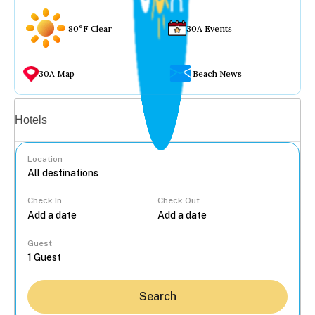
80°F Clear
30A Events
30A Map
Beach News
Vacation rentals
Hotels
Location
Check In
Check Out
...
Guest
Search