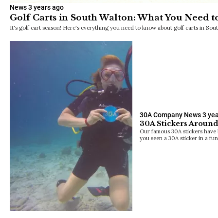
News
3 years ago
Golf Carts in South Walton: What You Need 
It's golf cart season! Here's everything you need to know about golf carts in Sou
30A Company News
3 ye
30A Stickers Around
Our famous 30A stickers have b
you seen a 30A sticker in a fu