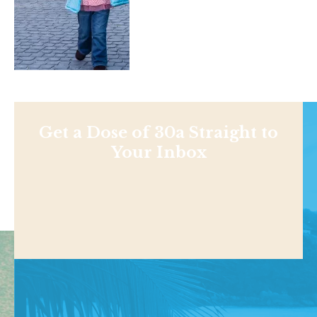
Get a Dose of 30a Straight to
Your Inbox