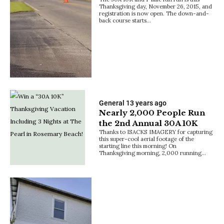
Thanksgiving day, November 26, 2015, and
registration is now open. The down-and-
back course starts…
General
13 years ago
Nearly 2,000 People Run
the 2nd Annual 30A 10K
Thanks to ISACKS IMAGERY for capturing
this super-cool aerial footage of the
starting line this morning! On
Thanksgiving morning, 2,000 running…