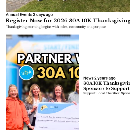
Annual Events
3 days ago
Register Now for 2026 30A 10K Thanksgiving
Thanksgiving morning begins with miles, community and purpose.
News
2 years ago
30A 10K Thanksgivin
Sponsors to Support 
Support Local Charities: Spon