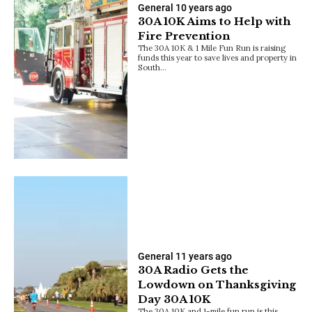
General
10 years ago
30A 10K Aims to Help with
Fire Prevention
The 30A 10K & 1 Mile Fun Run is raising
funds this year to save lives and property in
South…
General
11 years ago
30A Radio Gets the
Lowdown on Thanksgiving
Day 30A 10K
The 30A 10K and 1-mile fun run is this