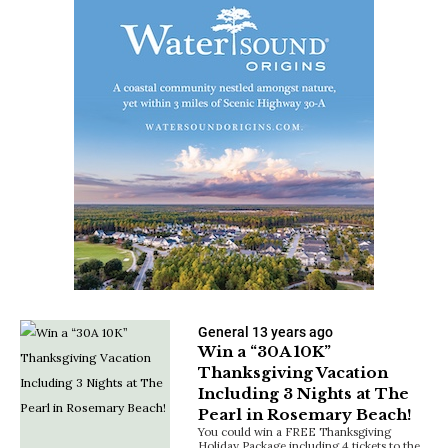
General
13 years ago
Win a “30A 10K”
Thanksgiving Vacation
Including 3 Nights at The
Pearl in Rosemary Beach!
You could win a FREE Thanksgiving
Holiday Package including 4 tickets to the