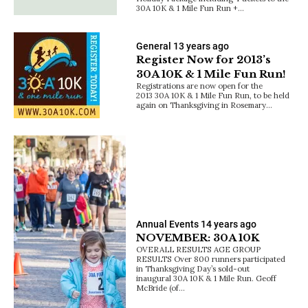
30A 10K & 1 Mile Fun Run +…
General
13 years ago
Register Now for 2013’s
30A 10K & 1 Mile Fun Run!
Registrations are now open for the
2013 30A 10K & 1 Mile Fun Run, to be held
again on Thanksgiving in Rosemary…
Annual Events
14 years ago
NOVEMBER: 30A 10K
OVERALL RESULTS AGE GROUP
RESULTS Over 800 runners participated
in Thanksgiving Day’s sold-out
inaugural 30A 10K & 1 Mile Run. Geoff
McBride (of…