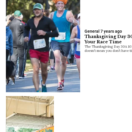
General
7 years ago
Thanksgiving Day 30
Your Race Time
The Thanksgiving Day 30A 10K 
doesn’t mean you don’t have t