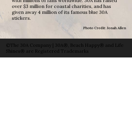
with millions of fans worldwide. 30A has raised
over $3 million for coastal charities, and has
given away 4 million of its famous blue 30A
stickers.
Photo Credit: Jonah Allen
©The 30A Company | 30A®, Beach Happy® and Life
Shines® are Registered Trademarks