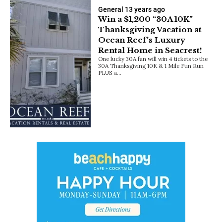
General
13 years ago
Win a $1,200 “30A 10K”
Thanksgiving Vacation at
Ocean Reef’s Luxury
Rental Home in Seacrest!
One lucky 30A fan will win 4 tickets to the
30A Thanksgiving 10K & 1 Mile Fun Run
PLUS a…