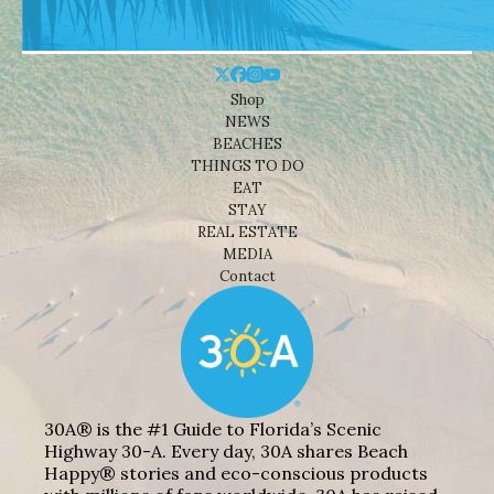
Shop
NEWS
BEACHES
THINGS TO DO
EAT
STAY
REAL ESTATE
MEDIA
Contact
30A® is the #1 Guide to Florida’s Scenic
Highway 30-A. Every day, 30A shares Beach
Happy® stories and eco-conscious products