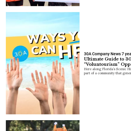
30A Company News
7 ye
Ultimate Guide to 30
“Voluntourism” Oppo
Here along Florida’s Scenic H
part of a community that gene