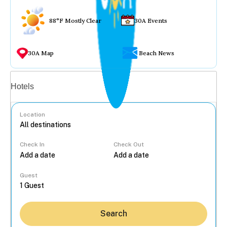
88°F Mostly Clear
30A Events
30A Map
Beach News
Vacation rentals
Hotels
Location
Check In
Check Out
...
Guest
Search