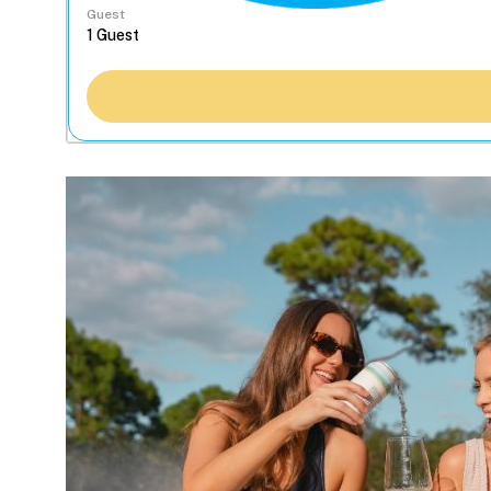
Guest