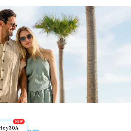
Hey30A