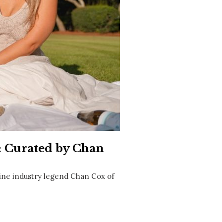
Social
Contact
WELCOME TO 30A
Sign up for beach news and local updates—pl
chance to win a $500 30A gift basket. One wi
each month!
: Curated by Chan
ne industry legend Chan Cox of