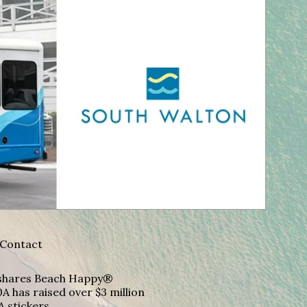
Contact
A shares Beach Happy®
A has raised over $3 million
A stickers.