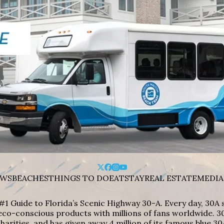
WS
BEACHES
THINGS TO DO
EAT
STAY
REAL ESTATE
MEDIA
#1 Guide to Florida’s Scenic Highway 30-A. Every day, 30
eco-conscious products with millions of fans worldwide. 30
harities, and has given away 4 million of its famous blue 30