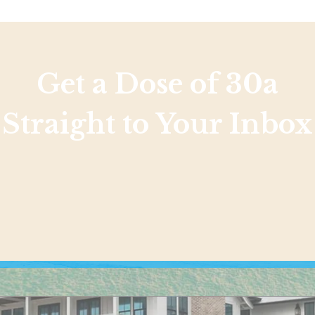
Get a Dose of 30a
Straight to Your Inbox