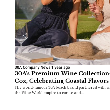
30A Company News
1 year ago
30A’s Premium Wine Collection
Cox, Celebrating Coastal Flavors
The world-famous 30A beach brand partnered with wi
the Wine World empire to curate and…