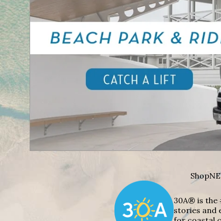
Shop
NE
30A® is the 
stories and 
for coastal c