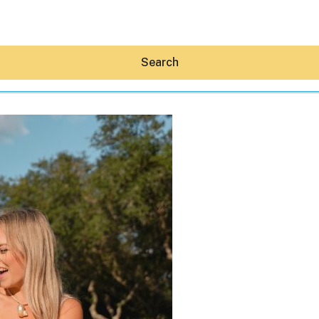
Search
Hey30A AI
News
Shop
Beaches
Things To Do
Eat
Stay
Real Estate
Media