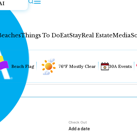
AI
Beaches
Things To Do
Eat
Stay
Real Estate
Media
So
Beach Flag
76°F Mostly Clear
30A Events
Check Out