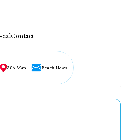
cial
Contact
30A Map
Beach News
...