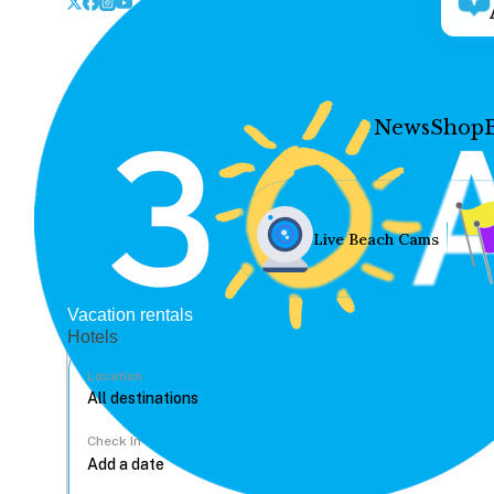
News
Shop
Live Beach Cams
Vacation rentals
Hotels
Location
Check In