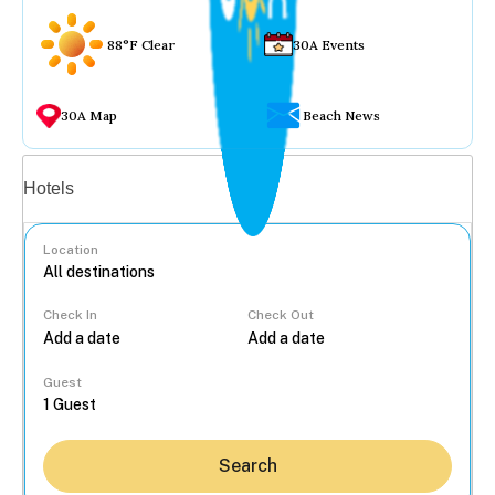
88°F Clear
30A Events
30A Map
Beach News
Vacation rentals
Hotels
Location
Check In
Check Out
...
Guest
Search