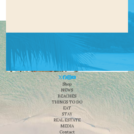
Shop
NEWS
BEACHES
THINGS TO DO
EAT
STAY
REAL ESTATE
MEDIA
Contact