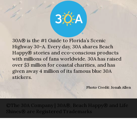
30A® is the #1 Guide to Florida’s Scenic
Highway 30-A. Every day, 30A shares Beach
Happy® stories and eco-conscious products
with millions of fans worldwide. 30A has raised
over $3 million for coastal charities, and has
given away 4 million of its famous blue 30A
stickers.
Photo Credit: Jonah Allen
©The 30A Company | 30A®, Beach Happy® and Life
Shines® are Registered Trademarks