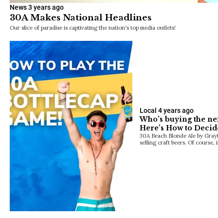
News
3 years ago
30A Makes National Headlines
Our slice of paradise is captivating the nation's top media outlets!
Local
4 years ago
Who’s buying the ne
Here’s How to Decid
30A Beach Blonde Ale by Grayto
selling craft beers. Of course, 