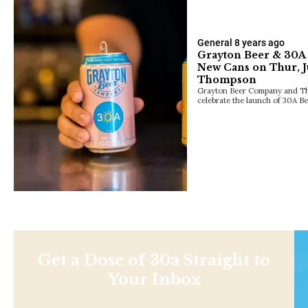
General
8 years ago
Grayton Beer & 30A t
New Cans on Thur, J
Thompson
Grayton Beer Company and The
celebrate the launch of 30A B
Get a Dose of 30a Straight to
Your Inbox