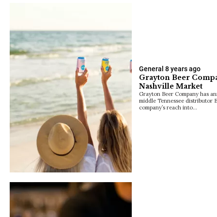
General
8 years ago
Grayton Beer Compa
Nashville Market
Grayton Beer Company has an
middle Tennessee distributor 
company’s reach into…