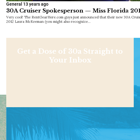
General
13 years ago
30A Cruiser Spokesperson — Miss Florida 
Very cool! The RentGearHere.com guys just announced that their new 30A Cruise
2012 Laura McKeeman (you might also recognize…
Get a Dose of 30a Straight to
Your Inbox