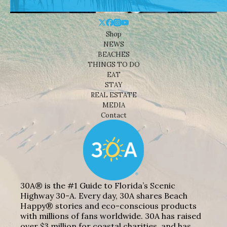
Shop
NEWS
BEACHES
THINGS TO DO
EAT
STAY
REAL ESTATE
MEDIA
Contact
30A® is the #1 Guide to Florida’s Scenic
Highway 30-A. Every day, 30A shares Beach
Happy® stories and eco-conscious products
with millions of fans worldwide. 30A has raised
over $3 million for coastal charities, and has