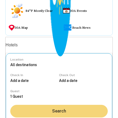
84°F Mostly Clear
30A Events
30A Map
Beach News
Vacation rentals
Hotels
Location
Check In
Check Out
...
Guest
Search