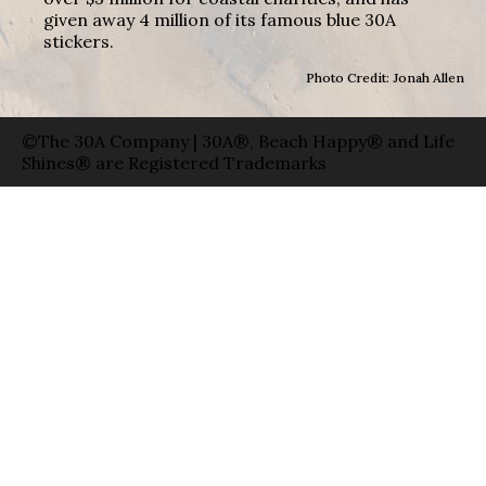
given away 4 million of its famous blue 30A
stickers.
Photo Credit: Jonah Allen
©The 30A Company | 30A®, Beach Happy® and Life
Shines® are Registered Trademarks