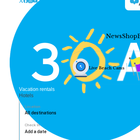
News
Shop
Live Beach Cams
Vacation rentals
Hotels
Location
Check In