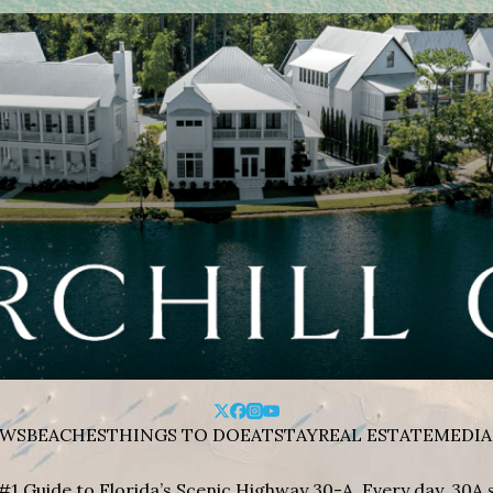
WS
BEACHES
THINGS TO DO
EAT
STAY
REAL ESTATE
MEDIA
#1 Guide to Florida’s Scenic Highway 30-A. Every day, 30