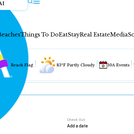
AI
Beaches
Things To Do
Eat
Stay
Real Estate
Media
So
Beach Flag
83°F Partly Cloudy
30A Events
Check Out