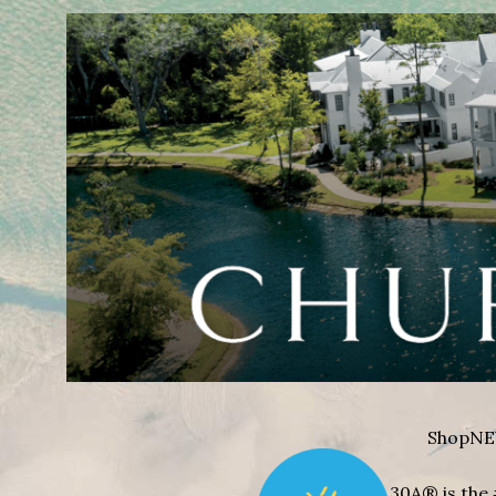
Shop
NE
30A® is the 