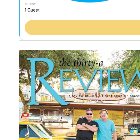
Guest