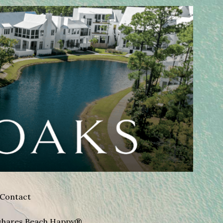
Contact
A shares Beach Happy®