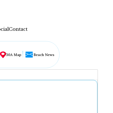
cial
Contact
30A Map
Beach News
...