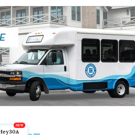
Hey30A