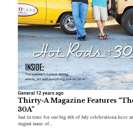
General
12 years ago
Thirty-A Magazine Features “Th
30A”
Just in time for our big 4th of July celebrations here a
August issue of…