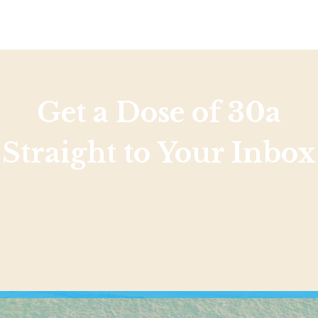
Get a Dose of 30a
Straight to Your Inbox