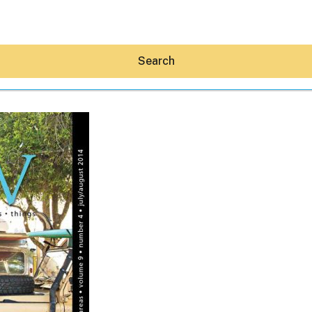
Search
Hey30A AI
News
Shop
Beaches
Things To Do
Eat
Stay
Real Estate
Media