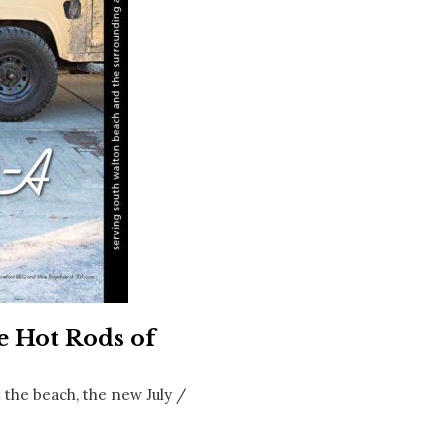
Social
Contact
WELCOME TO 30A
Sign up for beach news and local updates—pl
chance to win a $500 30A gift basket. One wi
each month!
e Hot Rods of
t the beach, the new July /