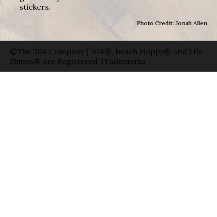
stickers.
Photo Credit: Jonah Allen
©The 30A Company | 30A®, Beach Happy® and Life
Shines® are Registered Trademarks