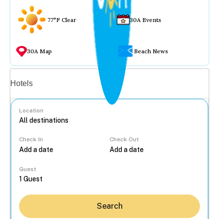
77°F Clear
30A Events
30A Map
Beach News
Vacation rentals
Hotels
Location
Check In
Check Out
...
Guest
Search