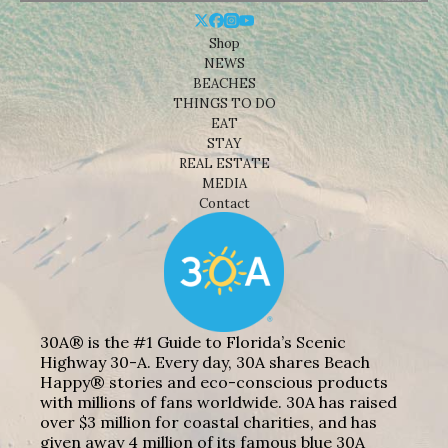
Shop
NEWS
BEACHES
THINGS TO DO
EAT
STAY
REAL ESTATE
MEDIA
Contact
30A® is the #1 Guide to Florida’s Scenic
Highway 30-A. Every day, 30A shares Beach
Happy® stories and eco-conscious products
with millions of fans worldwide. 30A has raised
over $3 million for coastal charities, and has
given away 4 million of its famous blue 30A