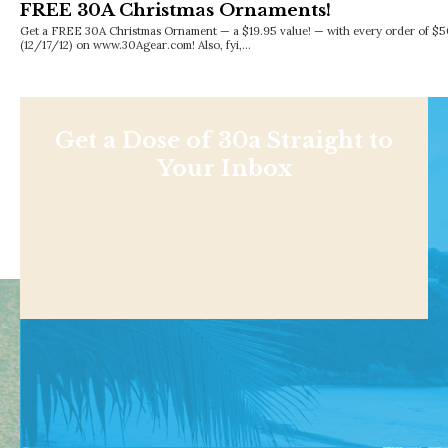
FREE 30A Christmas Ornaments!
Get a FREE 30A Christmas Ornament — a $19.95 value! — with every order of $5
(12/17/12) on www.30Agear.com! Also, fyi,…
Get a Dose of 30a Straight to
Your Inbox