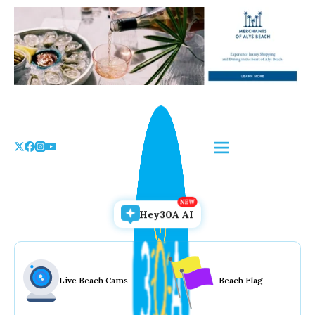
Skip
to
the
content
Hey30A AI
Live Beach Cams
Beach Flag