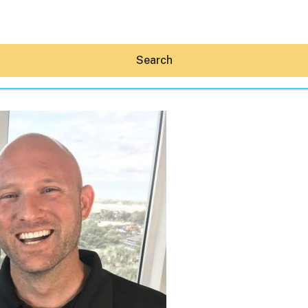
Search
Hey30A AI
News
Shop
Beaches
Things To Do
Eat
Stay
Real Estate
Media