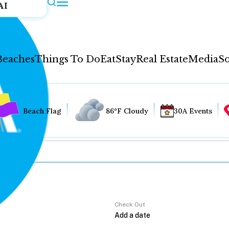
AI
Beaches
Things To Do
Eat
Stay
Real Estate
Media
So
Beach Flag
86°F Cloudy
30A Events
Check Out