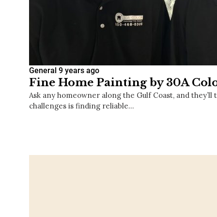
General
9 years ago
Fine Home Painting by 30A Col
Ask any homeowner along the Gulf Coast, and they’ll te
challenges is finding reliable…