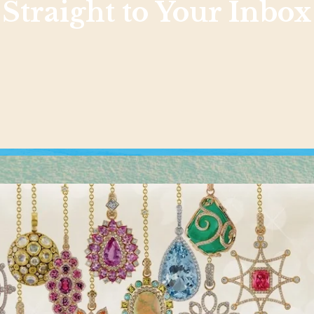
Straight to Your Inbox