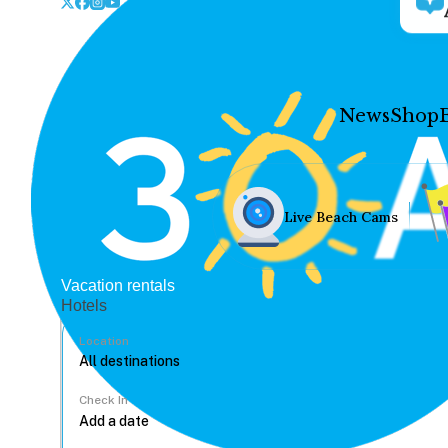
News
Shop
Live Beach Cams
Vacation rentals
Hotels
Location
Check In