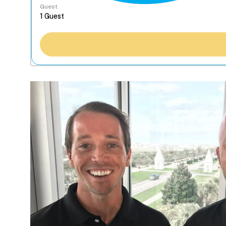
Guest