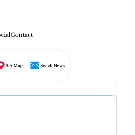
cial
Contact
30A Map
Beach News
...