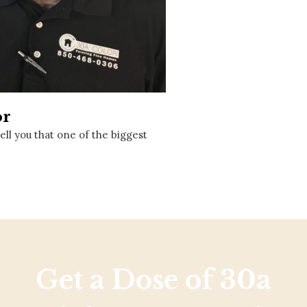
Social
Contact
WELCOME TO 30A
Sign up for beach news and local updates—pl
chance to win a $500 30A gift basket. One wi
each month!
or
ll you that one of the biggest
Get a Dose of 30a