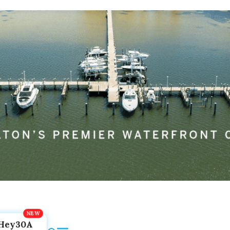
Hey30A