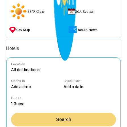
83°F Clear
30A Events
30A Map
Beach News
Vacation rentals
Hotels
Location
Check In
Check Out
...
Guest
Search