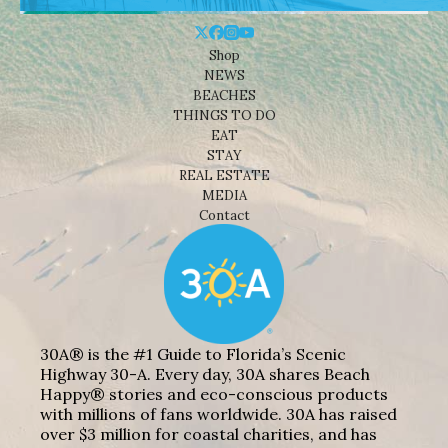
Shop
NEWS
BEACHES
THINGS TO DO
EAT
STAY
REAL ESTATE
MEDIA
Contact
30A® is the #1 Guide to Florida’s Scenic
Highway 30-A. Every day, 30A shares Beach
Happy® stories and eco-conscious products
with millions of fans worldwide. 30A has raised
over $3 million for coastal charities, and has