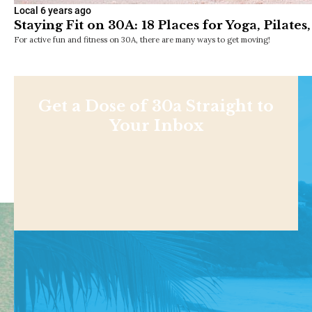
Local
6 years ago
Staying Fit on 30A: 18 Places for Yoga, Pilat
For active fun and fitness on 30A, there are many ways to get moving!
Get a Dose of 30a Straight to
Your Inbox