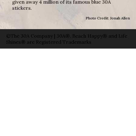
given away 4 million of its famous blue 30A
stickers.
Photo Credit: Jonah Allen
©The 30A Company | 30A®, Beach Happy® and Life
Shines® are Registered Trademarks