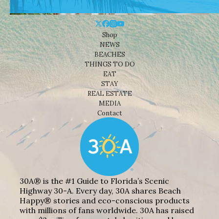
Shop
NEWS
BEACHES
THINGS TO DO
EAT
STAY
REAL ESTATE
MEDIA
Contact
30A® is the #1 Guide to Florida’s Scenic
Highway 30-A. Every day, 30A shares Beach
Happy® stories and eco-conscious products
with millions of fans worldwide. 30A has raised