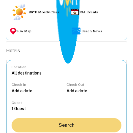
86°F Mostly Clear
30A Events
30A Map
Beach News
Vacation rentals
Hotels
Location
Check In
Check Out
...
Guest
Search