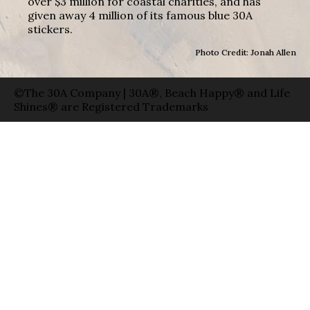
over $3 million for coastal charities, and has
given away 4 million of its famous blue 30A
stickers.
Photo Credit: Jonah Allen
©The 30A Company | 30A®, Beach Happy® and Life
Shines® are Registered Trademarks