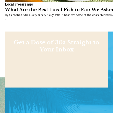
Local
7 years ago
What Are the Best Local Fish to Eat? We Aske
By Caroline Giddis Salty, meaty, flaky, mild. These are some of the characteristics o
…
Get a Dose of 30a Straight to
Your Inbox