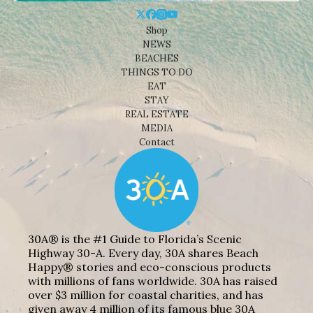
Shop
NEWS
BEACHES
THINGS TO DO
EAT
STAY
REAL ESTATE
MEDIA
Contact
30A® is the #1 Guide to Florida’s Scenic
Highway 30-A. Every day, 30A shares Beach
Happy® stories and eco-conscious products
with millions of fans worldwide. 30A has raised
over $3 million for coastal charities, and has
given away 4 million of its famous blue 30A