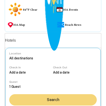
84°F Clear
30A Events
30A Map
Beach News
Vacation rentals
Hotels
Location
Check In
Check Out
...
Guest
Search