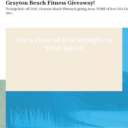
Grayton Beach Fitness Giveaway!
To help kick-off 2013, Grayton Beach Fitness is giving away TONS of free 30A G
one…
Get a Dose of 30a Straight to
Your Inbox