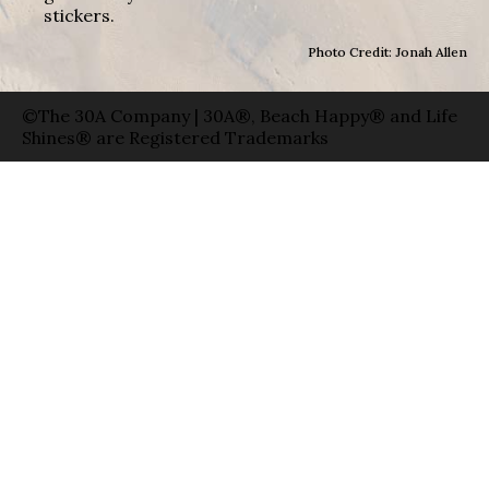
stickers.
Photo Credit: Jonah Allen
©The 30A Company | 30A®, Beach Happy® and Life
Shines® are Registered Trademarks