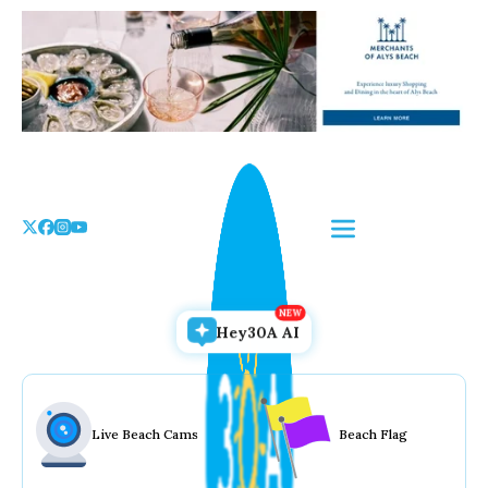
Skip
to
the
content
Hey30A AI
Live Beach Cams
Beach Flag