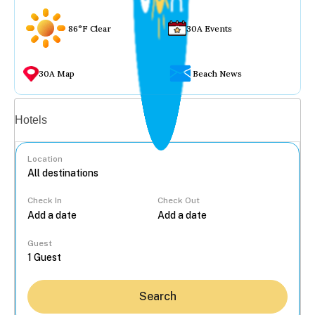
86°F Clear
30A Events
30A Map
Beach News
Vacation rentals
Hotels
Location
Check In
Check Out
...
Guest
Search