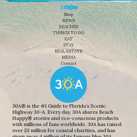
Shop
NEWS
BEACHES
THINGS TO DO
EAT
STAY
REAL ESTATE
MEDIA
Contact
30A® is the #1 Guide to Florida’s Scenic
Highway 30-A. Every day, 30A shares Beach
Happy® stories and eco-conscious products
with millions of fans worldwide. 30A has raised
over $3 million for coastal charities, and has
given away 4 million of its famous blue 30A