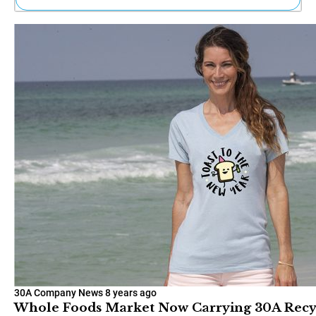
Ne
Sh
Be
Th
Ea
St
Re
Me
Soc
Co
30A Company News
8 years ago
Whole Foods Market Now Carrying 30A Recycl