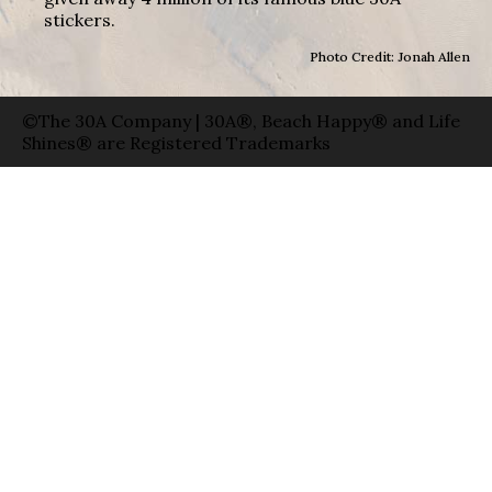
stickers.
Photo Credit: Jonah Allen
©The 30A Company | 30A®, Beach Happy® and Life
Shines® are Registered Trademarks