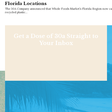
Florida Locations
The 30A Company announced that Whole Foods Market’s Florida Region now carri
recycled plastic…
Get a Dose of 30a Straight to
Your Inbox