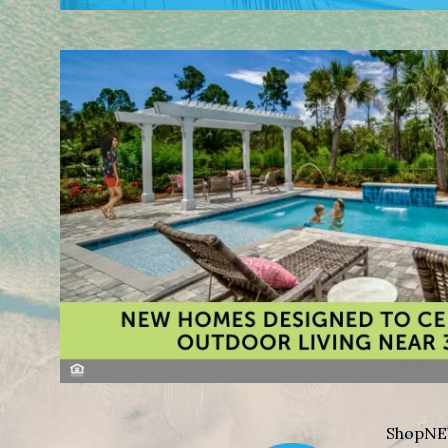
Shop
NE