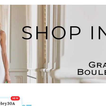
Hey30A