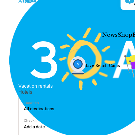
News
Shop
Live Beach Cams
Vacation rentals
Hotels
Location
Check In