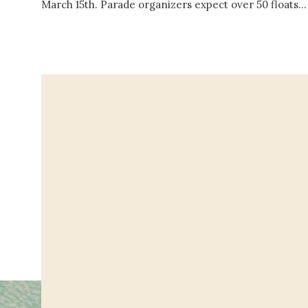
March 15th. Parade organizers expect over 50 floats…