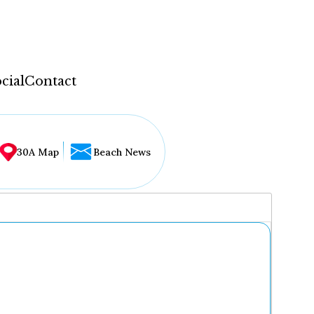
cial
Contact
30A Map
Beach News
...