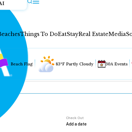
AI
Beaches
Things To Do
Eat
Stay
Real Estate
Media
So
Beach Flag
83°F Partly Cloudy
30A Events
Check Out