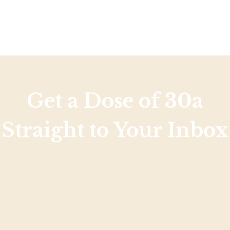
Social
Contact
WELCOME TO 30A
Sign up for beach news and local updates—pl
chance to win a $500 30A gift basket. One wi
each month!
Get a Dose of 30a
Straight to Your Inbox