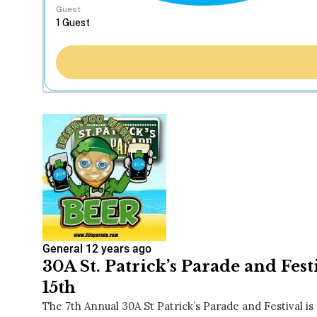
Guest
General
12 years ago
30A St. Patrick’s Parade and Fes
15th
The 7th Annual 30A St Patrick’s Parade and Festival is