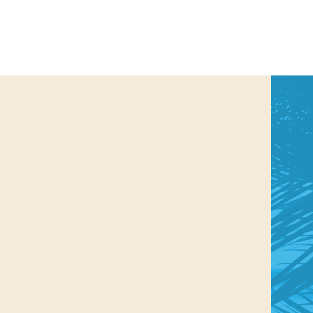
us a
nner