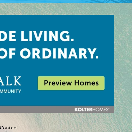
Contact