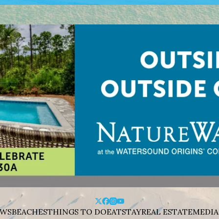
WS
BEACHES
THINGS TO DO
EAT
STAY
REAL ESTATE
MEDIA