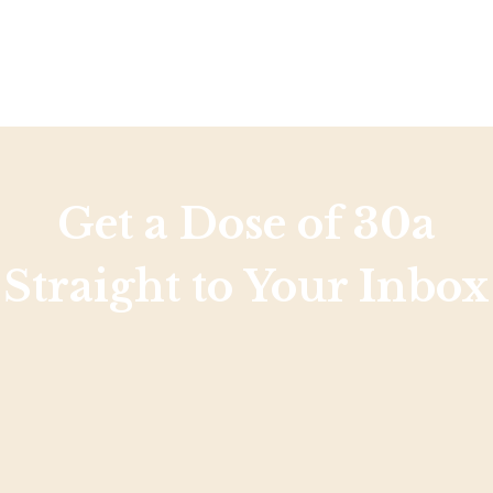
Get a Dose of 30a
Straight to Your Inbox