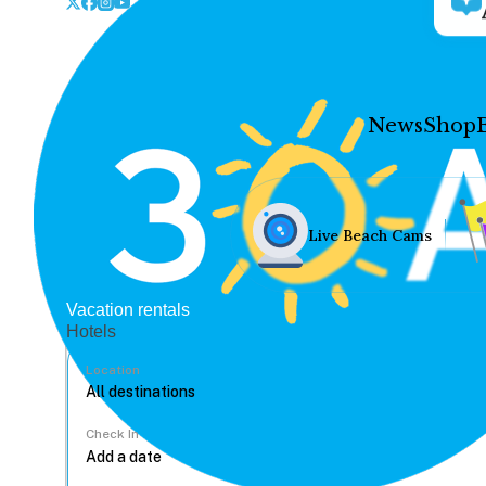
News
Shop
Live Beach Cams
Vacation rentals
Hotels
Location
Check In