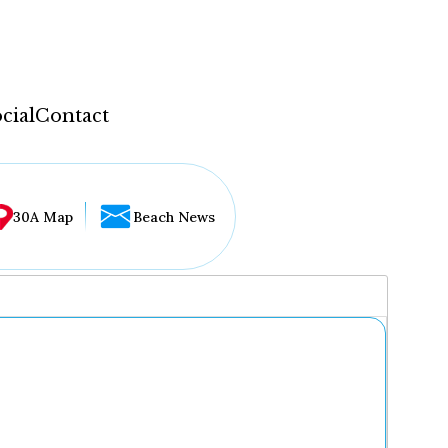
cial
Contact
30A Map
Beach News
...