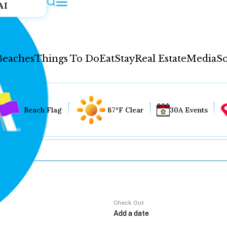
AI
Beaches
Things To Do
Eat
Stay
Real Estate
Media
So
Beach Flag
87°F Clear
30A Events
Check Out