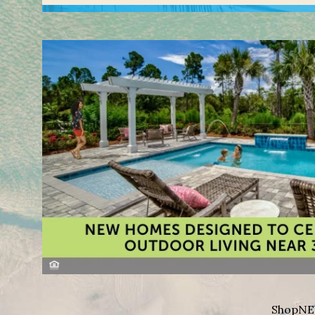
Shop
NE