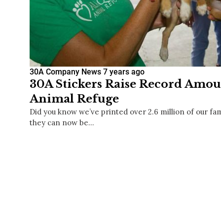
30A Company News
7 years ago
30A Stickers Raise Record Amou
Animal Refuge
Did you know we’ve printed over 2.6 million of our fa
they can now be…