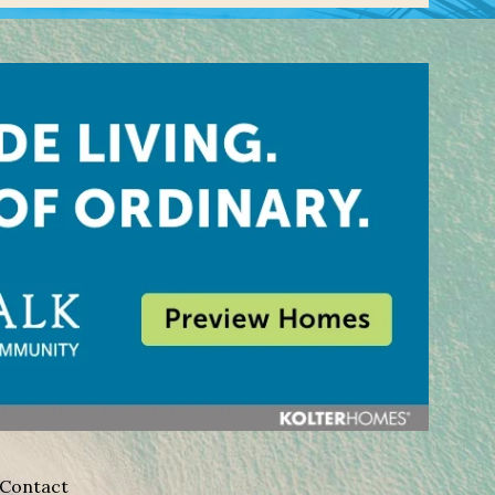
Contact