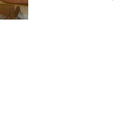
us a
nner