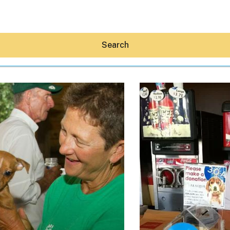
Search
Hey30A AI
News
Shop
Beaches
Things To Do
Eat
Stay
Real Estate
Media