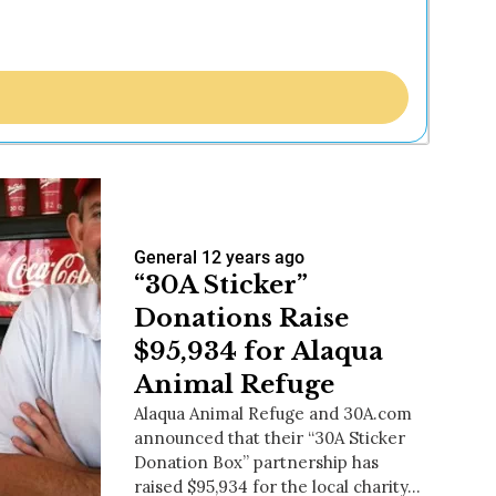
General
12 years ago
“30A Sticker”
Donations Raise
$95,934 for Alaqua
Animal Refuge
Alaqua Animal Refuge and 30A.com
announced that their “30A Sticker
Donation Box” partnership has
raised $95,934 for the local charity…