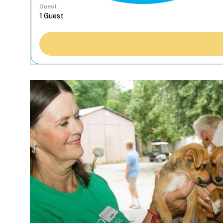
Guest