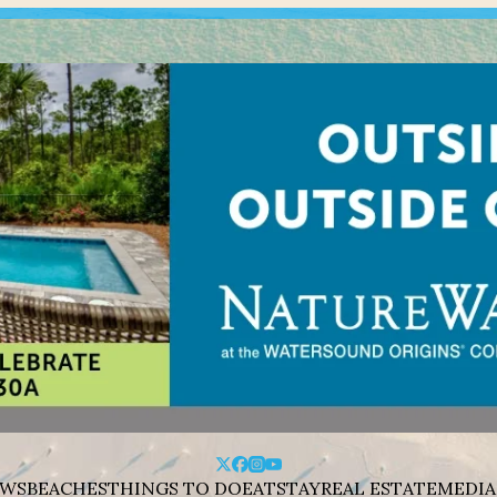
WS
BEACHES
THINGS TO DO
EAT
STAY
REAL ESTATE
MEDIA