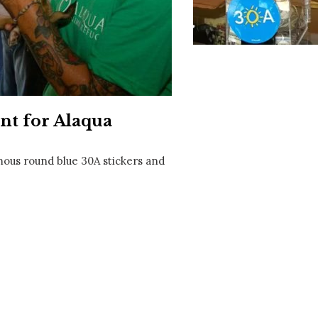
Social
Contact
WELCOME TO 30A
Sign up for beach news and local updates—pl
chance to win a $500 30A gift basket. One wi
each month!
nt for Alaqua
mous round blue 30A stickers and