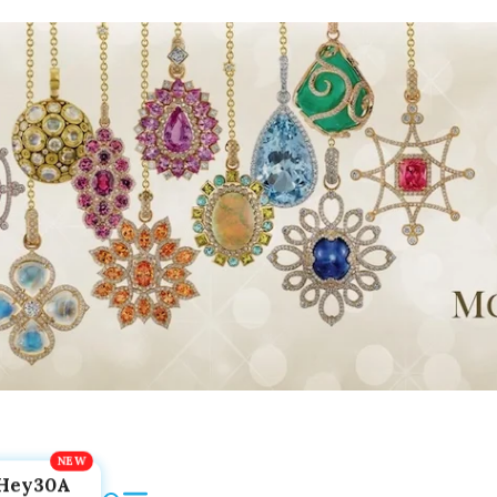
Hey30A