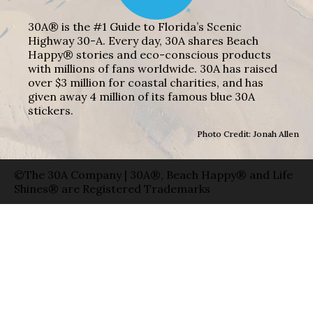
30A® is the #1 Guide to Florida’s Scenic
Highway 30-A. Every day, 30A shares Beach
Happy® stories and eco-conscious products
with millions of fans worldwide. 30A has raised
over $3 million for coastal charities, and has
given away 4 million of its famous blue 30A
stickers.
Photo Credit: Jonah Allen
©The 30A Company | 30A®, Beach Happy® and Life
Shines® are Registered Trademarks