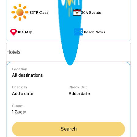
83°F Clear
30A Events
30A Map
Beach News
Vacation rentals
Hotels
Location
Check In
Check Out
...
Guest
Search