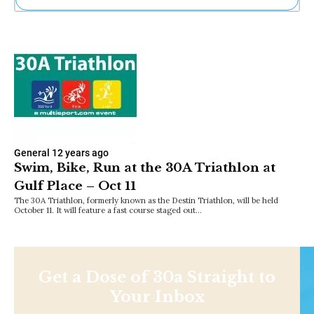
Ne
Sh
Be
Th
Ea
St
Re
Me
Soc
Co
General
12 years ago
Swim, Bike, Run at the 30A Triathlon at
Gulf Place – Oct 11
The 30A Triathlon, formerly known as the Destin Triathlon, will be held
October 11. It will feature a fast course staged out…
Get a Dose of 30a Straight to
Your Inbox