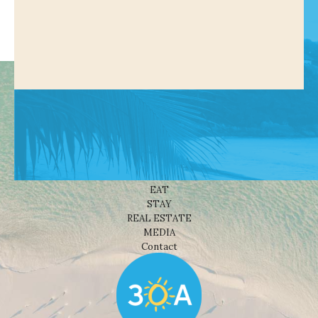
Shop
NEWS
BEACHES
THINGS TO DO
EAT
STAY
REAL ESTATE
MEDIA
Contact