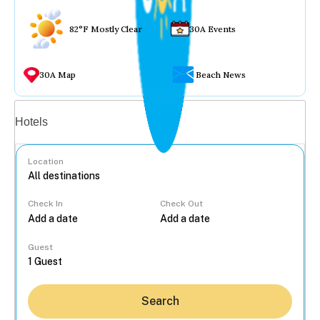
82°F Mostly Clear
30A Events
30A Map
Beach News
Vacation rentals
Hotels
Location
Check In
Check Out
...
Guest
Search