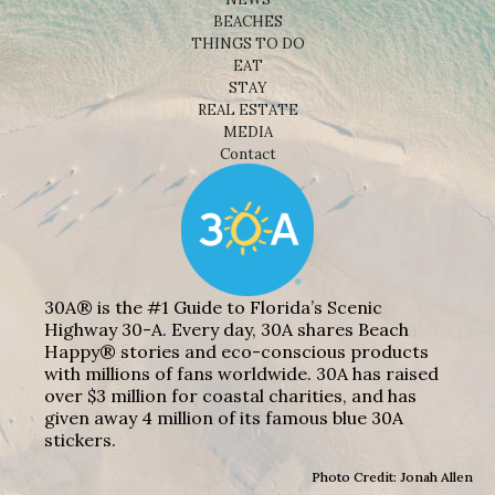
BEACHES
THINGS TO DO
EAT
STAY
REAL ESTATE
MEDIA
Contact
30A® is the #1 Guide to Florida’s Scenic
Highway 30-A. Every day, 30A shares Beach
Happy® stories and eco-conscious products
with millions of fans worldwide. 30A has raised
over $3 million for coastal charities, and has
given away 4 million of its famous blue 30A
stickers.
Photo Credit: Jonah Allen