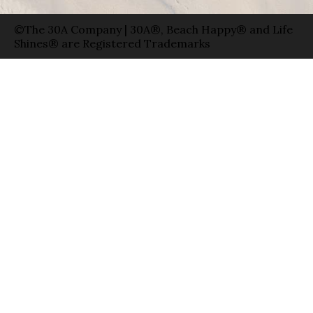
©The 30A Company | 30A®, Beach Happy® and Life
Shines® are Registered Trademarks