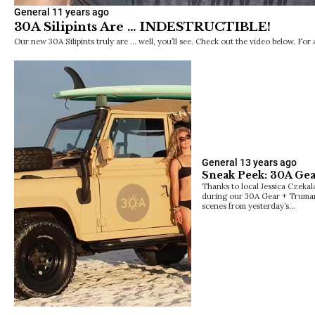
General
11 years ago
30A Silipints Are … INDESTRUCTIBLE!
Our new 30A Silipints truly are … well, you’ll see. Check out the video below. For 
General
13 years ago
Sneak Peek: 30A Gea
Thanks to local Jessica Czekal
during our 30A Gear + Truman
scenes from yesterday’s…