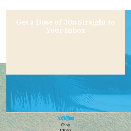
Get a Dose of 30a Straight to
Your Inbox
Shop
NEWS