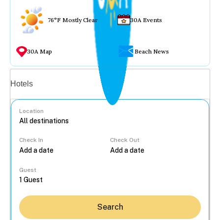
76°F Mostly Clear
30A Events
30A Map
Beach News
Vacation rentals
Hotels
Location
Check In
Check Out
...
Guest
Search