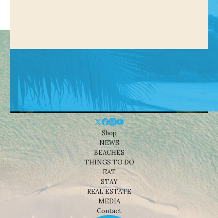
Shop
NEWS
BEACHES
THINGS TO DO
EAT
STAY
REAL ESTATE
MEDIA
Contact