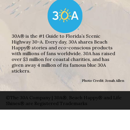
30A® is the #1 Guide to Florida’s Scenic
Highway 30-A. Every day, 30A shares Beach
Happy® stories and eco-conscious products
with millions of fans worldwide. 30A has raised
over $3 million for coastal charities, and has
given away 4 million of its famous blue 30A
stickers.
Photo Credit: Jonah Allen
©The 30A Company | 30A®, Beach Happy® and Life
Shines® are Registered Trademarks