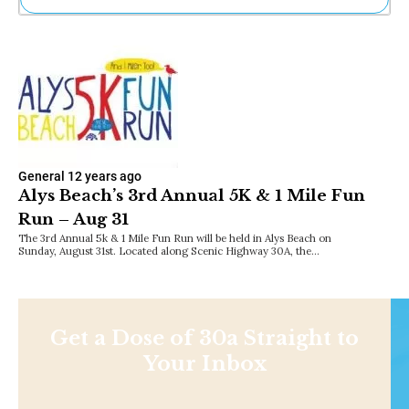
Ne
Sh
Be
Th
Ea
St
Re
Me
Soc
General
12 years ago
Co
Alys Beach’s 3rd Annual 5K & 1 Mile Fun
Run – Aug 31
The 3rd Annual 5k & 1 Mile Fun Run will be held in Alys Beach on
Sunday, August 31st. Located along Scenic Highway 30A, the…
Get a Dose of 30a Straight to
Your Inbox