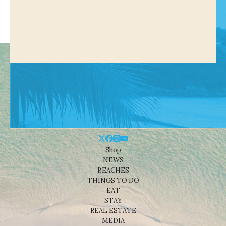
Shop
NEWS
BEACHES
THINGS TO DO
EAT
STAY
REAL ESTATE
MEDIA