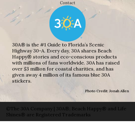
Contact
30A® is the #1 Guide to Florida’s Scenic
Highway 30-A. Every day, 30A shares Beach
Happy® stories and eco-conscious products
with millions of fans worldwide. 30A has raised
over $3 million for coastal charities, and has
given away 4 million of its famous blue 30A
stickers.
Photo Credit: Jonah Allen
©The 30A Company | 30A®, Beach Happy® and Life
Shines® are Registered Trademarks