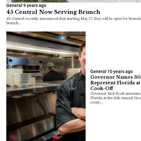
General
9 years ago
45 Central Now Serving Brunch
45 Central recently announced that starting May 27, they will be open for brunch 
brunch…
General
10 years ago
Governor Names 30A’
Represent Florida a
Cook-Off
Governor Rick Scott announced
Florida at the 12th Annual Gr
event,…