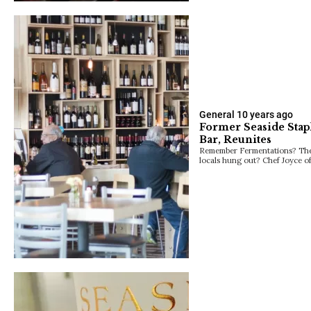
General
10 years ago
Former Seaside Stap
Bar, Reunites
Remember Fermentations? The 
locals hung out? Chef Joyce o