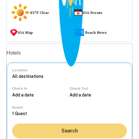
83°F Clear
30A Events
30A Map
Beach News
Vacation rentals
Hotels
Location
Check In
Check Out
...
Guest
Search