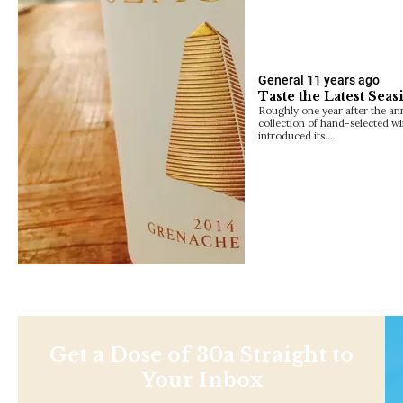
General
11 years ago
Taste the Latest Sea
Roughly one year after the an
collection of hand-selected w
introduced its…
Get a Dose of 30a Straight to
Your Inbox