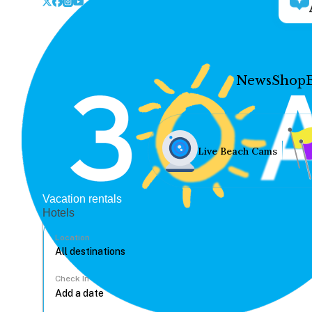
News
Shop
Live Beach Cams
Vacation rentals
Hotels
Location
Check In