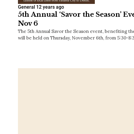
General
12 years ago
5th Annual ‘Savor the Season’ Eve
Nov 6
The 5th Annual Savor the Season event, benefiting t
will be held on Thursday, November 6th, from 5:30-8: