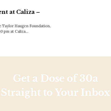
Social
Contact
nt at Caliza –
WELCOME TO 30A
he Taylor Haugen Foundation,
Sign up for beach news and local updates—pl
chance to win a $500 30A gift basket. One wi
30 pm at Caliza…
each month!
Get a Dose of 30a
Straight to Your Inbox