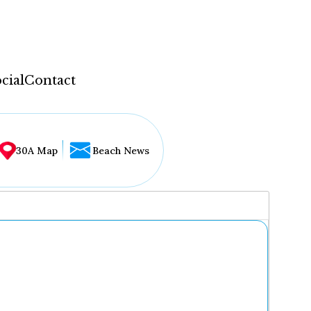
cial
Contact
30A Map
Beach News
...