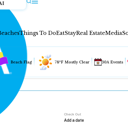
AI
Beaches
Things To Do
Eat
Stay
Real Estate
Media
So
Beach Flag
78°F Mostly Clear
30A Events
Check Out