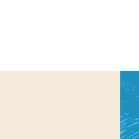
us a
nner