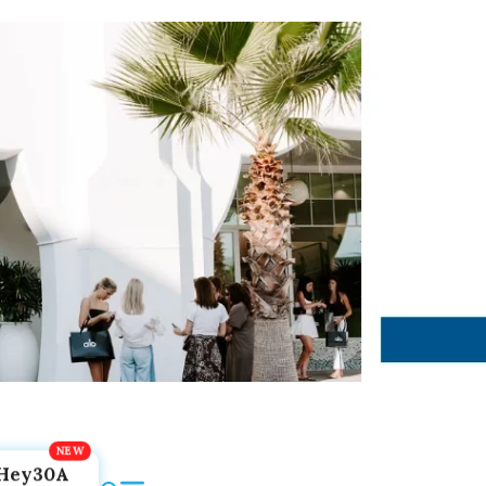
Hey30A