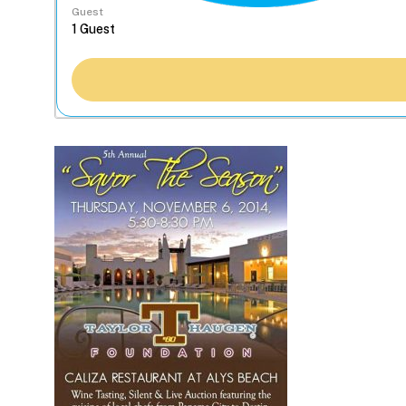
Guest