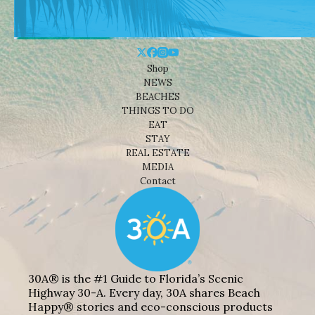
Shop
NEWS
BEACHES
THINGS TO DO
EAT
STAY
REAL ESTATE
MEDIA
Contact
30A® is the #1 Guide to Florida’s Scenic
Highway 30-A. Every day, 30A shares Beach
Happy® stories and eco-conscious products