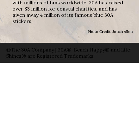
with millions of fans worldwide. 30A has raised
over $3 million for coastal charities, and has
given away 4 million of its famous blue 30A
stickers.
Photo Credit: Jonah Allen
©The 30A Company | 30A®, Beach Happy® and Life
Shines® are Registered Trademarks