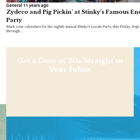
General
11 years ago
Zydeco and Pig Pickin’ at Stinky’s Famous 
Party
Mark your calendars for the eighth annual Stinky’s Locals Party, this Friday, Sept.
through…
Get a Dose of 30a Straight to
Your Inbox