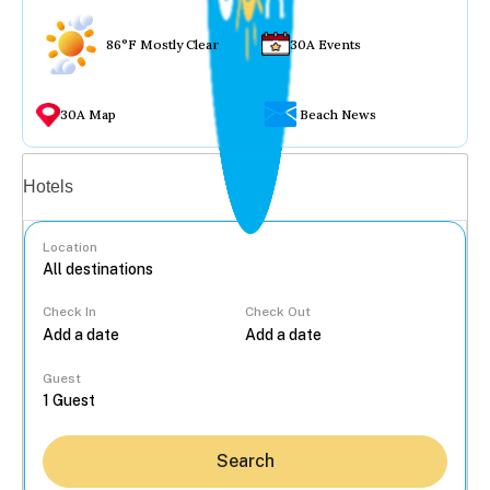
86°F Mostly Clear
30A Events
30A Map
Beach News
Vacation rentals
Hotels
Location
Check In
Check Out
...
Guest
Search