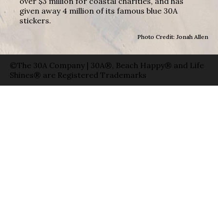
over $3 million for coastal charities, and has
given away 4 million of its famous blue 30A
stickers.
Photo Credit: Jonah Allen
©The 30A Company | 30A®, Beach Happy® and Life
Shines® are Registered Trademarks