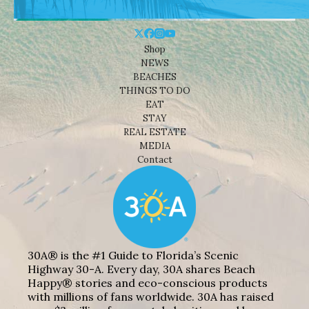
Shop
NEWS
BEACHES
THINGS TO DO
EAT
STAY
REAL ESTATE
MEDIA
Contact
30A® is the #1 Guide to Florida’s Scenic
Highway 30-A. Every day, 30A shares Beach
Happy® stories and eco-conscious products
with millions of fans worldwide. 30A has raised