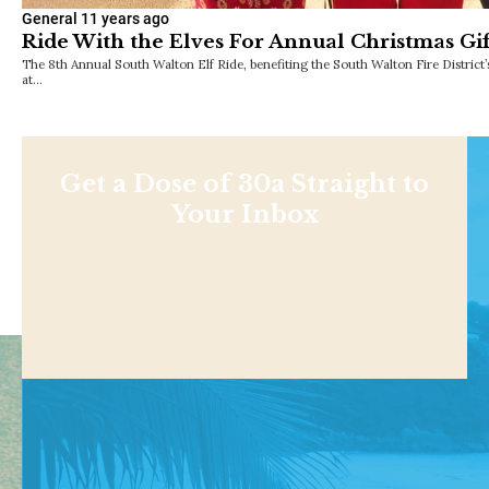
General
11 years ago
Ride With the Elves For Annual Christmas Gi
The 8th Annual South Walton Elf Ride, benefiting the South Walton Fire District’
at…
Get a Dose of 30a Straight to
Your Inbox