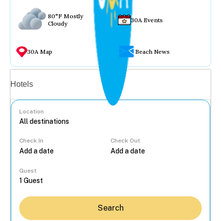
80°F Mostly
30A Events
Cloudy
30A Map
Beach News
Vacation rentals
Hotels
Location
Check In
Check Out
...
Guest
Search