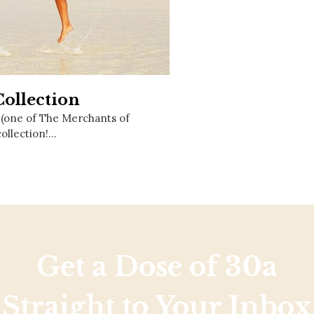
Social
Contact
WELCOME TO 30A
Sign up for beach news and local updates—pl
chance to win a $500 30A gift basket. One wi
Collection
each month!
 (one of The Merchants of
collection!…
Get a Dose of 30a
Straight to Your Inbox