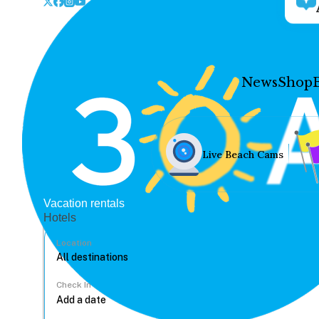
News
Shop
Live Beach Cams
Vacation rentals
Hotels
Location
Check In