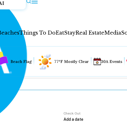
AI
Beaches
Things To Do
Eat
Stay
Real Estate
Media
So
Beach Flag
77°F Mostly Clear
30A Events
Check Out