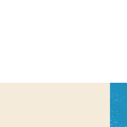
us a
nner