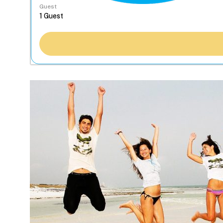
Guest