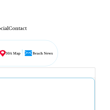
cial
Contact
30A Map
Beach News
...