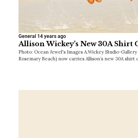
General
14 years ago
Allison Wickey’s New 30A Shirt 
Photo: Ocean Jewel's Images A.Wickey Studio-Gallery
Rosemary Beach) now carries Allison’s new 30A shirt 