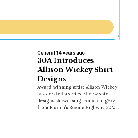
General
14 years ago
30A Introduces
Allison Wickey Shirt
Designs
Award-winning artist Allison Wickey
has created a series of new shirt
designs showcasing iconic imagery
from Florida’s Scenic Highway 30A.…