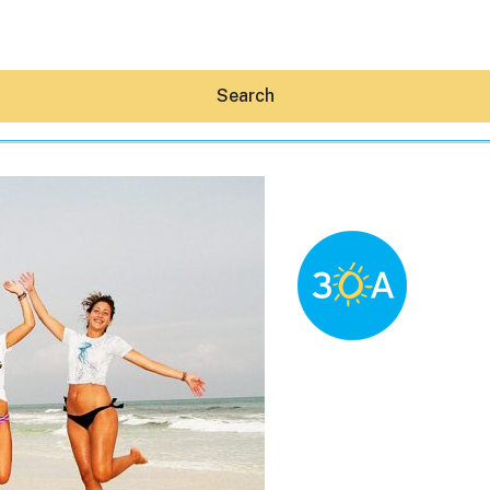
Search
Hey30A AI
News
Shop
Beaches
Things To Do
Eat
Stay
Real Estate
Media