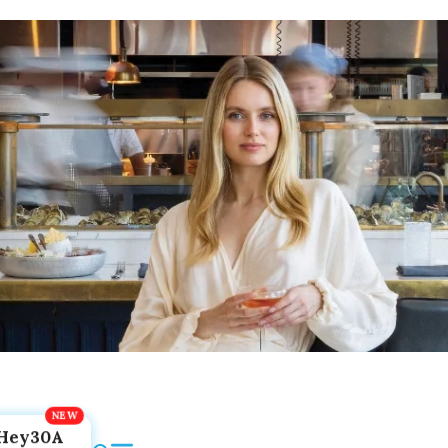
Hey30A