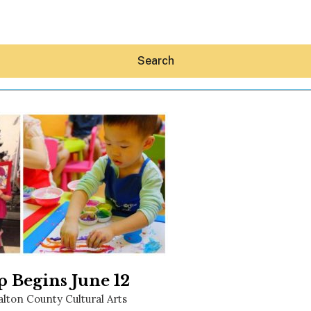
Search
Hey30A AI
News
Shop
Beaches
Things To Do
Eat
Stay
 Begins June 12
Real Estate
lton County Cultural Arts
Media