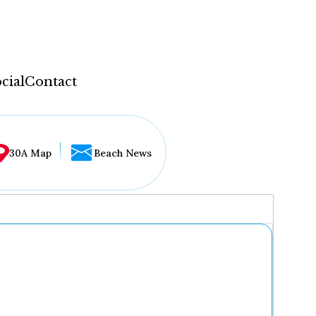
cial
Contact
30A Map
Beach News
...