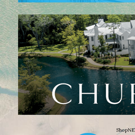
Shop
NE