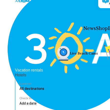
News
Shop
Live Beach Cams
Vacation rentals
Hotels
Location
Check In