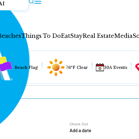
AI
Beaches
Things To Do
Eat
Stay
Real Estate
Media
So
Beach Flag
76°F Clear
30A Events
Check Out