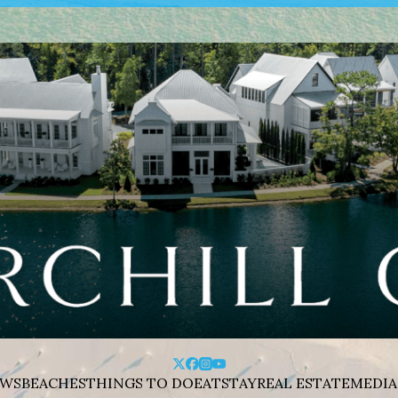
WS
BEACHES
THINGS TO DO
EAT
STAY
REAL ESTATE
MEDIA