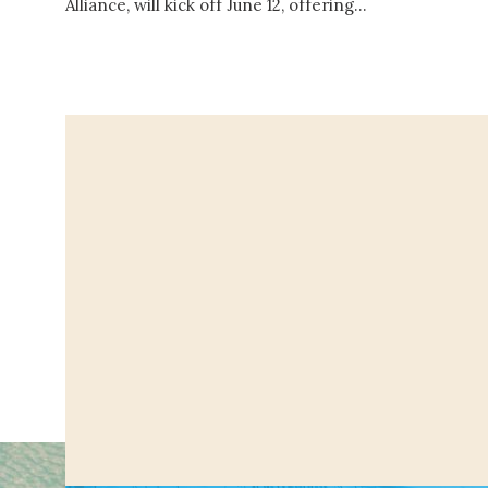
Alliance, will kick off June 12, offering…