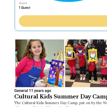
Guest
General
11 years ago
Cultural Kids Summer Day Camp
The Cultural Kids Summer Day Camp, put on by the Wa