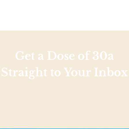
Social
Contact
WELCOME TO 30A
Sign up for beach news and local updates—pl
chance to win a $500 30A gift basket. One wi
each month!
Get a Dose of 30a
Straight to Your Inbox