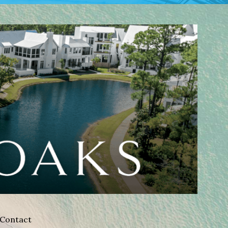
Contact