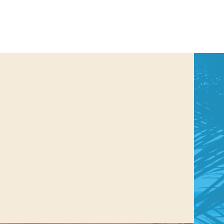
us a
nner