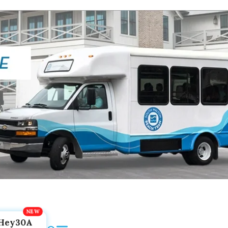
Hey30A