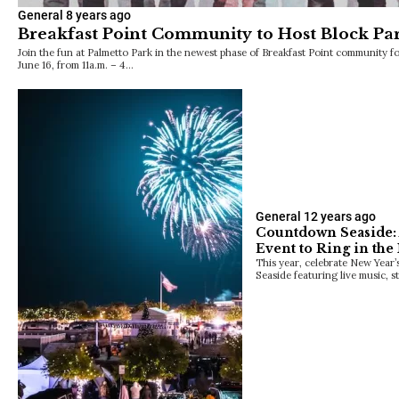
General
8 years ago
Breakfast Point Community to Host Block Par
Join the fun at Palmetto Park in the newest phase of Breakfast Point community fo
June 16, from 11a.m. – 4…
General
12 years ago
Countdown Seaside: 
Event to Ring in the
This year, celebrate New Year’s
Seaside featuring live music, s