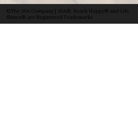
©The 30A Company | 30A®, Beach Happy® and Life
Shines® are Registered Trademarks