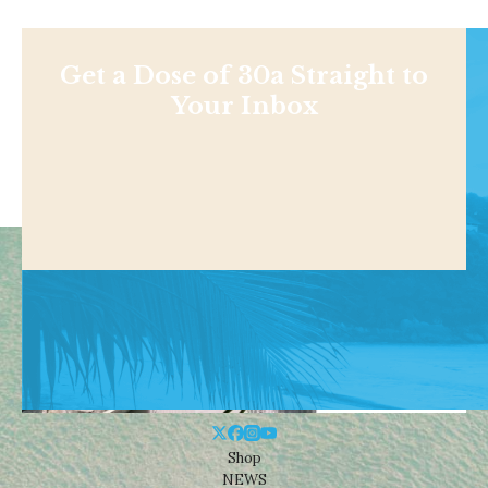
Get a Dose of 30a Straight to
Your Inbox
Shop
NEWS