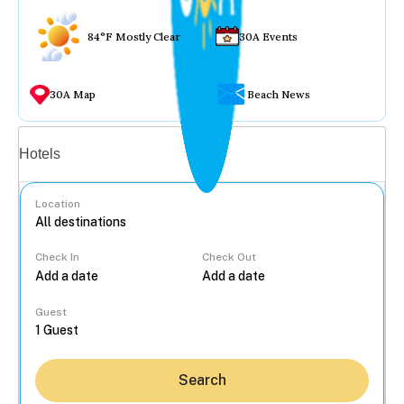
84°F Mostly Clear
30A Events
30A Map
Beach News
Vacation rentals
Hotels
Location
Check In
Check Out
...
Guest
Search