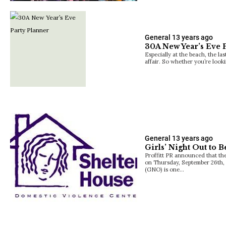
General
13 years ago
30A New Year’s Eve 
Especially at the beach, the las
affair. So whether you’re look
General
13 years ago
Girls’ Night Out to B
Proffitt PR announced that thei
on Thursday, September 26th, 
(GNO) is one…