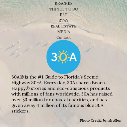
BEACHES
THINGS TO DO
EAT
STAY
REAL ESTATE
MEDIA
Contact
30A® is the #1 Guide to Florida’s Scenic
Highway 30-A. Every day, 30A shares Beach
Happy® stories and eco-conscious products
with millions of fans worldwide. 30A has raised
over $3 million for coastal charities, and has
given away 4 million of its famous blue 30A
stickers.
Photo Credit: Jonah Allen