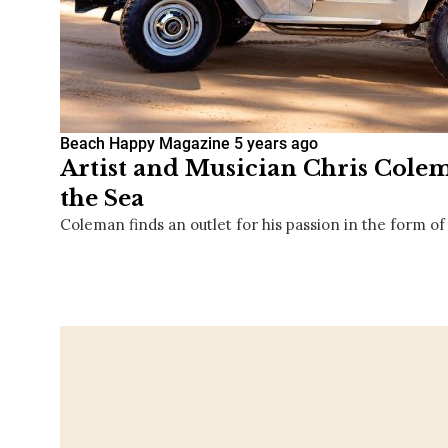
Beach Happy Magazine
5 years ago
Artist and Musician Chris Colem
the Sea
Coleman finds an outlet for his passion in the form of