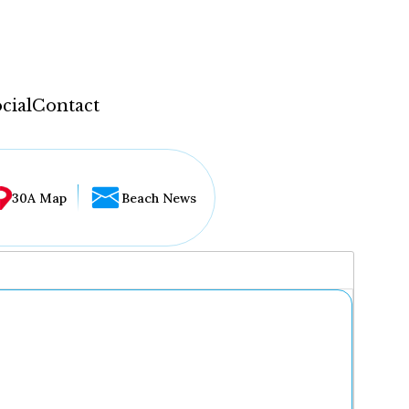
cial
Contact
30A Map
Beach News
...