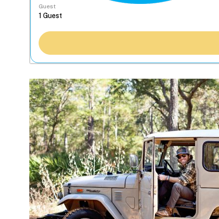
Guest