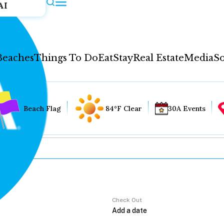
AI
Beaches
Things To Do
Eat
Stay
Real Estate
Media
So
Beach Flag
84°F Clear
30A Events
Check Out