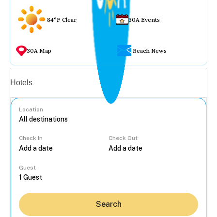
84°F Clear
30A Events
30A Map
Beach News
Vacation rentals
Hotels
Location
Check In
Check Out
...
Guest
Search