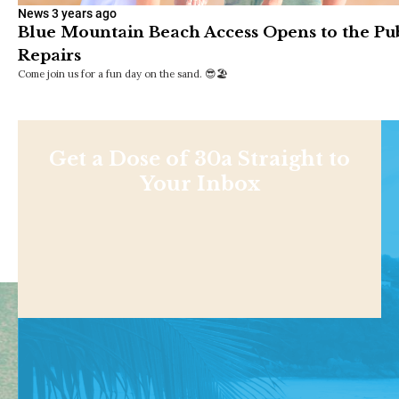
News
3 years ago
Blue Mountain Beach Access Opens to the Pub
Repairs
Come join us for a fun day on the sand. 😎🏖
Get a Dose of 30a Straight to
Your Inbox