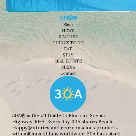
Shop
NEWS
BEACHES
THINGS TO DO
EAT
STAY
REAL ESTATE
MEDIA
Contact
30A® is the #1 Guide to Florida’s Scenic
Highway 30-A. Every day, 30A shares Beach
Happy® stories and eco-conscious products
with millions of fans worldwide. 30A has raised