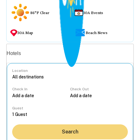
86°F Clear
30A Events
30A Map
Beach News
Vacation rentals
Hotels
Location
Check In
Check Out
...
Guest
Search