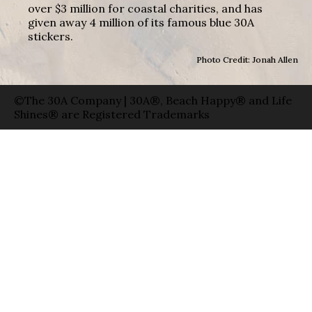
over $3 million for coastal charities, and has
given away 4 million of its famous blue 30A
stickers.
Photo Credit: Jonah Allen
©The 30A Company | 30A®, Beach Happy® and Life
Shines® are Registered Trademarks