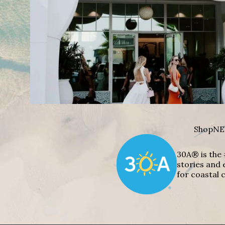
Shop
NE
30A® is the 
stories and 
for coastal c