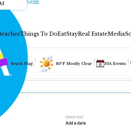
AI
Beaches
Things To Do
Eat
Stay
Real Estate
Media
So
Beach Flag
80°F Mostly Clear
30A Events
Check Out