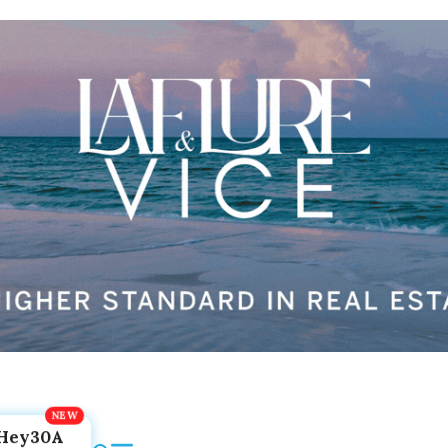
Hey30A