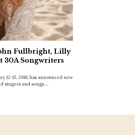
Social
Contact
WELCOME TO 30A
Sign up for beach news and local updates—pl
chance to win a $500 30A gift basket. One wi
each month!
n Fullbright, Lilly
at 30A Songwriters
ary 12-15, 2018, has announced new
 of singers and songs.…