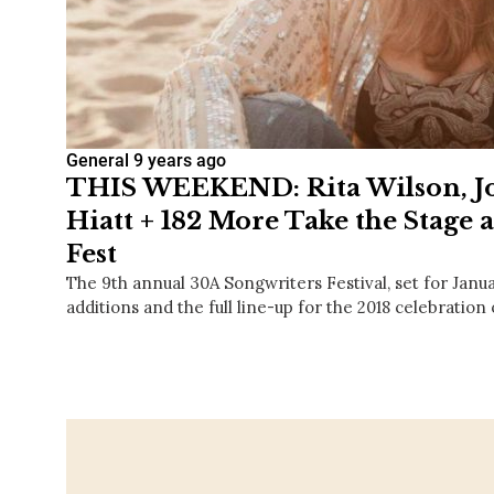
General
9 years ago
THIS WEEKEND: Rita Wilson, Joh
Hiatt + 182 More Take the Stage 
Fest
The 9th annual 30A Songwriters Festival, set for Janu
additions and the full line-up for the 2018 celebration