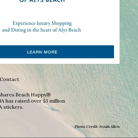
Contact
A shares Beach Happy®
A has raised over $3 million
A stickers.
Photo Credit: Jonah Allen