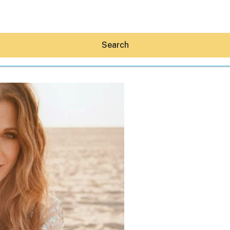
Search
Hey30A AI
News
Shop
Beaches
Things To Do
Eat
Stay
Real Estate
Media