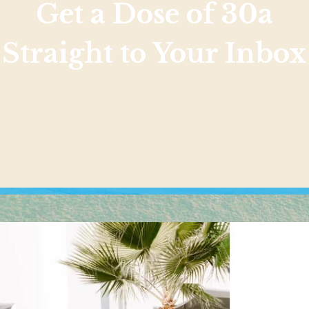
Get a Dose of 30a
Straight to Your Inbox