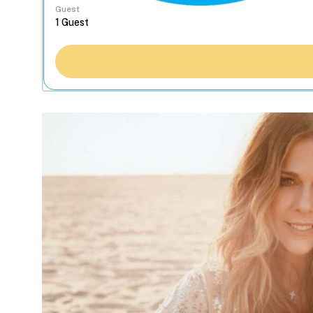
Guest