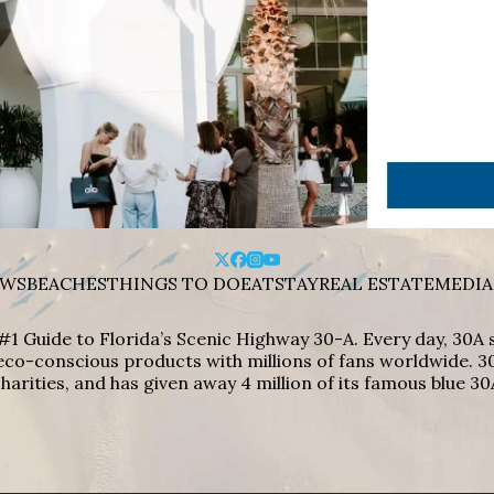
WS
BEACHES
THINGS TO DO
EAT
STAY
REAL ESTATE
MEDIA
#1 Guide to Florida’s Scenic Highway 30-A. Every day, 30
eco-conscious products with millions of fans worldwide. 30
harities, and has given away 4 million of its famous blue 30