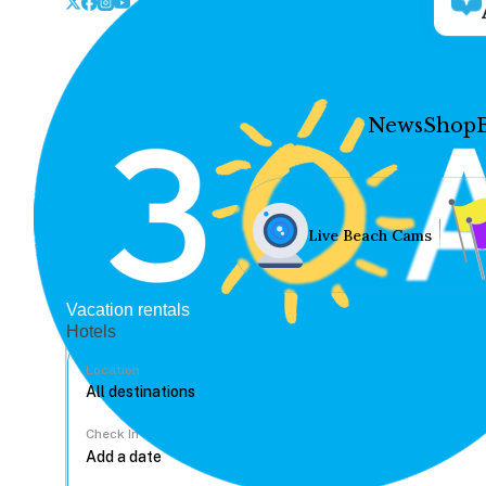
News
Shop
Live Beach Cams
Vacation rentals
Hotels
Location
Check In