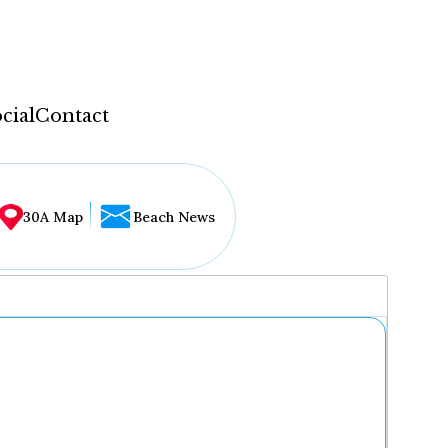
cial
Contact
30A Map
Beach News
...