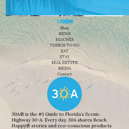
Shop
NEWS
BEACHES
THINGS TO DO
EAT
STAY
REAL ESTATE
MEDIA
Contact
30A® is the #1 Guide to Florida’s Scenic
Highway 30-A. Every day, 30A shares Beach
Happy® stories and eco-conscious products