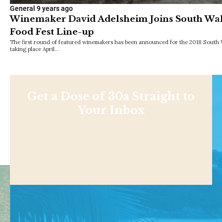
General
9 years ago
Winemaker David Adelsheim Joins South Wa
Food Fest Line-up
The first round of featured winemakers has been announced for the 2018 South 
taking place April…
Get a Dose of 30a Straight to
Your Inbox