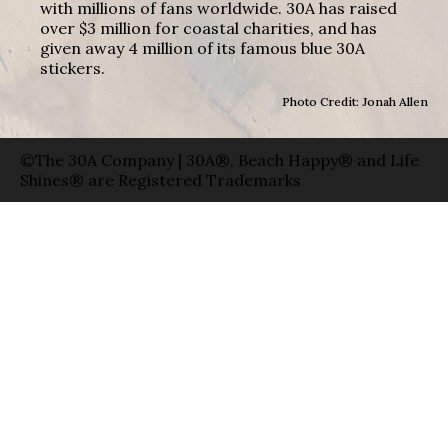
with millions of fans worldwide. 30A has raised
over $3 million for coastal charities, and has
given away 4 million of its famous blue 30A
stickers.
Photo Credit: Jonah Allen
©The 30A Company | 30A®, Beach Happy® and Life
Shines® are Registered Trademarks