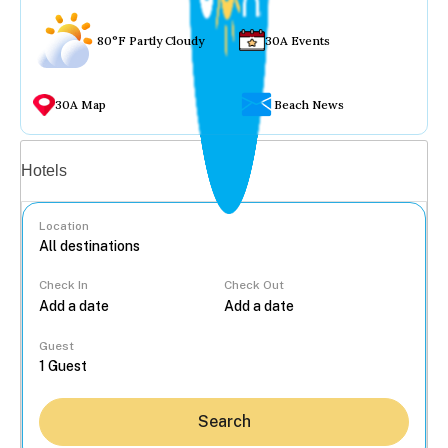
80°F Partly Cloudy
30A Events
30A Map
Beach News
Vacation rentals
Hotels
Location
Check In
Check Out
...
Guest
Search