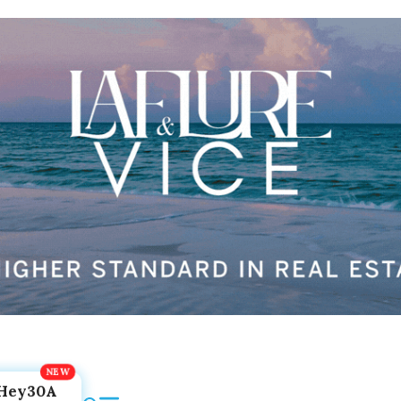
Hey30A