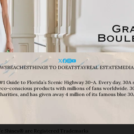
WS
BEACHES
THINGS TO DO
EAT
STAY
REAL ESTATE
MEDIA
#1 Guide to Florida’s Scenic Highway 30-A. Every day, 30
eco-conscious products with millions of fans worldwide. 30
harities, and has given away 4 million of its famous blue 30
e Shines® are Registered Trademarks