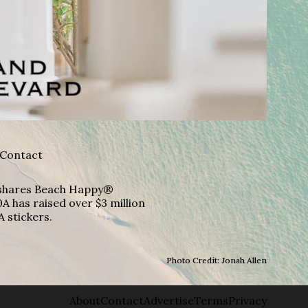
Contact
A shares Beach Happy®
A has raised over $3 million
A stickers.
Photo Credit: Jonah Allen
About
Contact
Advertise
Terms
Privacy