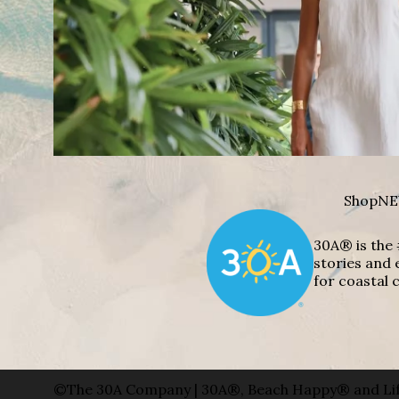
Shop
NE
30A® is the 
stories and 
for coastal c
©The 30A Company | 30A®, Beach Happy® and Lif