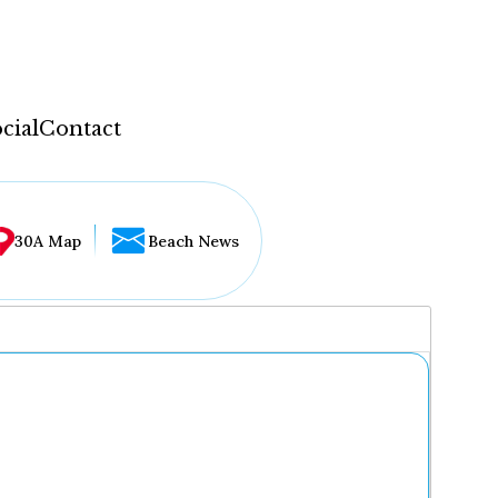
cial
Contact
30A Map
Beach News
...