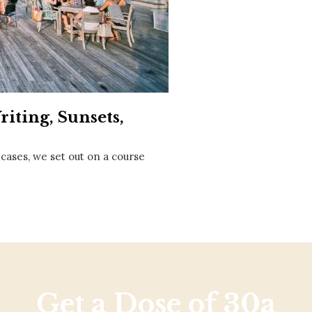
Social
Contact
WELCOME TO 30A
Sign up for beach news and local updates—pl
chance to win a $500 30A gift basket. One wi
each month!
iting, Sunsets,
 cases, we set out on a course
Get a Dose of 30a