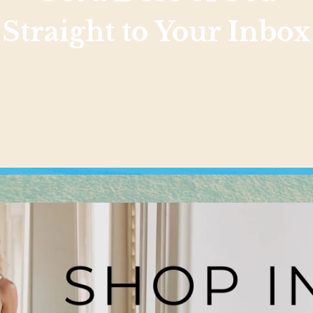
Straight to Your Inbox