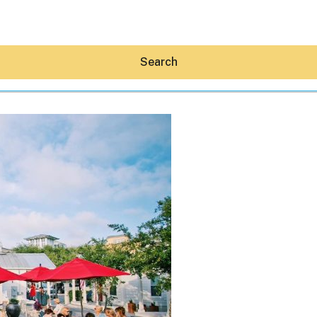
Search
Hey30A AI
News
Shop
Beaches
Things To Do
Eat
Stay
Real Estate
Media