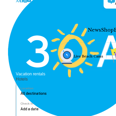
News
Shop
Live Beach Cams
Vacation rentals
Hotels
Location
Check In