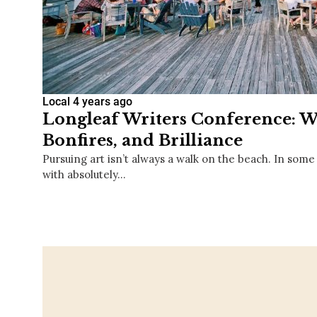
Local
4 years ago
Longleaf Writers Conference: Wr
Bonfires, and Brilliance
Pursuing art isn’t always a walk on the beach. In some
with absolutely…