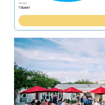
Guest