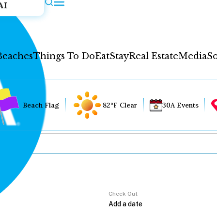
AI
Beaches
Things To Do
Eat
Stay
Real Estate
Media
So
Beach Flag
82°F Clear
30A Events
Check Out