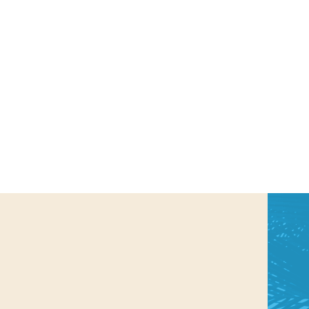
us a
nner