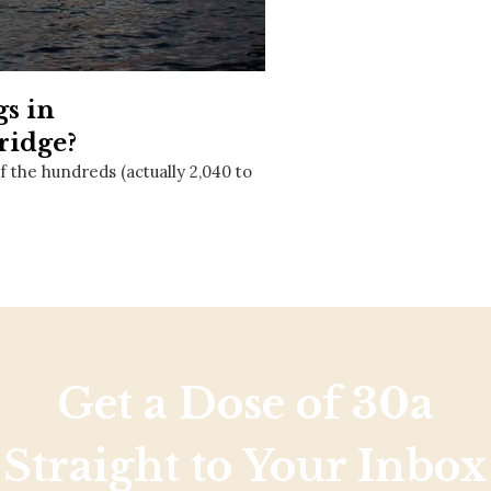
Social
Contact
WELCOME TO 30A
gs in
Sign up for beach news and local updates—pl
chance to win a $500 30A gift basket. One wi
ridge?
each month!
f the hundreds (actually 2,040 to
Get a Dose of 30a
Straight to Your Inbox