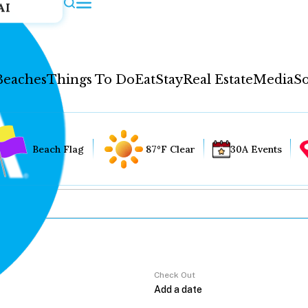
AI
Beaches
Things To Do
Eat
Stay
Real Estate
Media
So
Beach Flag
87°F Clear
30A Events
Check Out