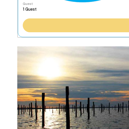
Guest