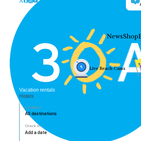
News
Shop
Live Beach Cams
Vacation rentals
Hotels
Location
Check In