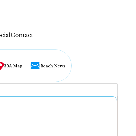
cial
Contact
30A Map
Beach News
...