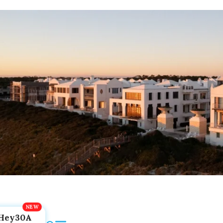
Hey30A