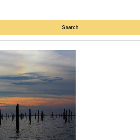
Search
Hey30A AI
News
Shop
Beaches
Things To Do
Eat
Stay
Real Estate
Media