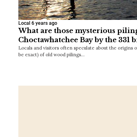
Local
6 years ago
What are those mysterious pilin
Choctawhatchee Bay by the 331 b
Locals and visitors often speculate about the origins o
be exact) of old wood pilings…