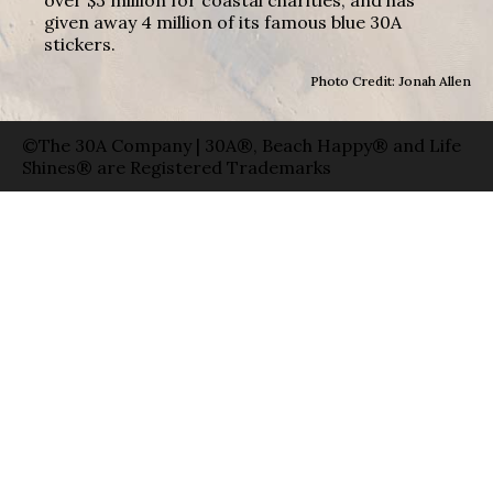
given away 4 million of its famous blue 30A
stickers.
Photo Credit: Jonah Allen
©The 30A Company | 30A®, Beach Happy® and Life
Shines® are Registered Trademarks