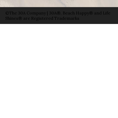
©The 30A Company | 30A®, Beach Happy® and Life
Shines® are Registered Trademarks