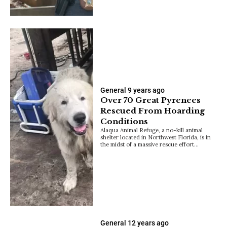
General
9 years ago
Over 70 Great Pyrenees
Rescued From Hoarding
Conditions
Alaqua Animal Refuge, a no-kill animal
shelter located in Northwest Florida, is in
the midst of a massive rescue effort…
General
12 years ago