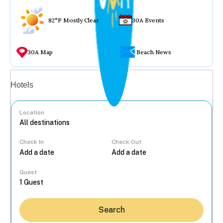
82°F Mostly Clear
30A Events
30A Map
Beach News
Vacation rentals
Hotels
Location
Check In
Check Out
...
Guest
Search