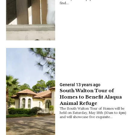
find…
General
13 years ago
South Walton Tour of
Homes to Benefit Alaqua
Animal Refuge
The South Walton Tour of Homes will be
held on Saturday, May 18th (10am to 4pm)
and will showcase five exquisite…