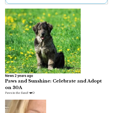
Ne
Sh
Be
Th
Ea
St
Re
Me
Soc
Co
News
2 years ago
Paws and Sunshine: Celebrate and Adopt
on 30A
Paws in the Sand! ❤️🐶