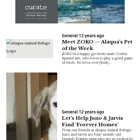
General
12 years ago
Meet ZOKO — Alaqua’s Pet
of the Week
ZOKO is a happy-go-lucky male Cocker
Spaniel mix, who loves to play a good game
of fetch. He loves everybody…
General
12 years ago
Let’s Help Juno & Jarvis
Find ‘Forever Homes’
From our friends at Alaqua Animal Refuge:
Juno and Jarvis are four-month-old
Hound/Pointer pups who are so excited to