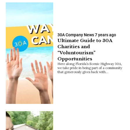
30A Company News
7 years ago
Ultimate Guide to 30A
Charities and
“Voluntourism”
Opportunities
Here along Florida’s Scenic Highway 30A,
we take pride in being part of a community
that generously gives back with…