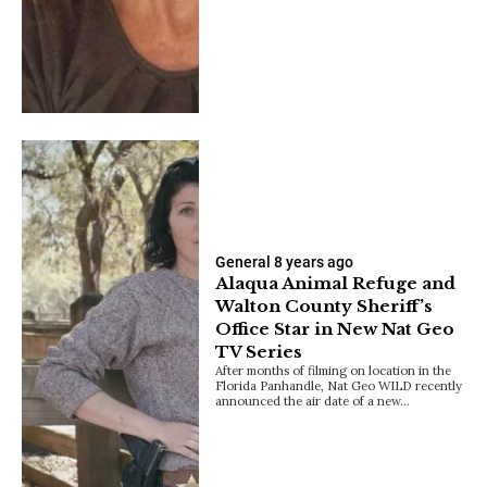
General
8 years ago
Alaqua Animal Refuge and
Walton County Sheriff’s
Office Star in New Nat Geo
TV Series
After months of filming on location in the
Florida Panhandle, Nat Geo WILD recently
announced the air date of a new…