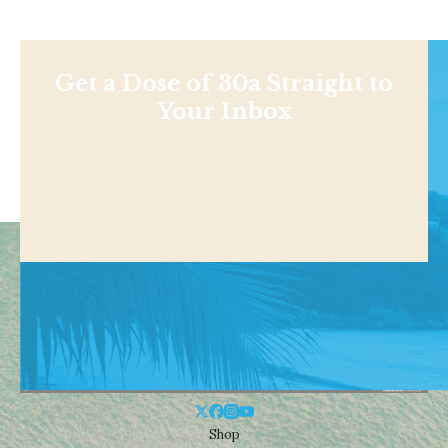
Get a Dose of 30a Straight to
Your Inbox
Shop