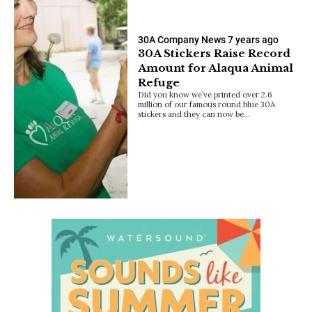
30A Company News
7 years ago
30A Stickers Raise Record
Amount for Alaqua Animal
Refuge
Did you know we’ve printed over 2.6
million of our famous round blue 30A
stickers and they can now be…