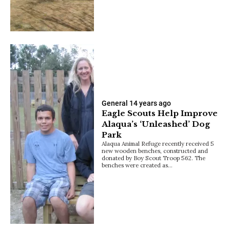
General
14 years ago
Eagle Scouts Help Improve
Alaqua’s ‘Unleashed’ Dog
Park
Alaqua Animal Refuge recently received 5
new wooden benches, constructed and
donated by Boy Scout Troop 562. The
benches were created as…