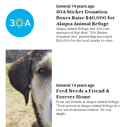
General
14 years ago
30A Sticker Donation
Boxes Raise $40,000 for
Alaqua Animal Refuge
Alaqua Animal Refuge and 30A.com
announced that their “30A Sticker
Donation Box” partnership has raised
$40,000 for the local charity to-date.…
General
14 years ago
Fred Needs a Friend &
Forever Home
From our friends at Alaqua Animal Refuge:
“Fred arrived at Alaqua Animal Refuge in a
very unceremonious fashion. He was
simply…