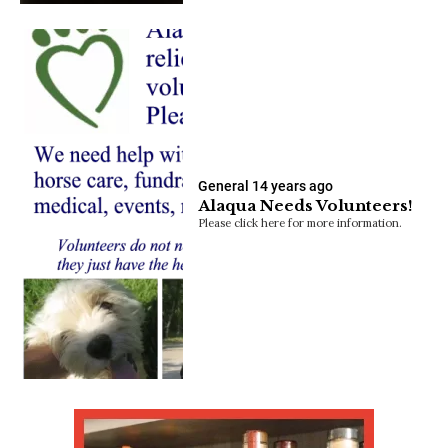
General
14 years ago
Alaqua Needs Volunteers!
Please click here for more information.