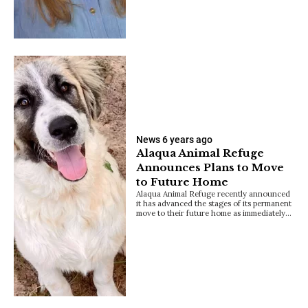
News
6 years ago
Alaqua Animal Refuge
Announces Plans to Move
to Future Home
Alaqua Animal Refuge recently announced
it has advanced the stages of its permanent
move to their future home as immediately…