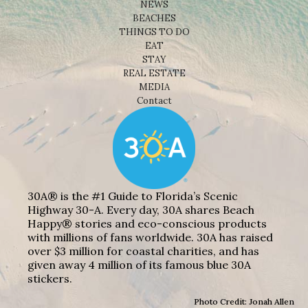
NEWS
BEACHES
THINGS TO DO
EAT
STAY
REAL ESTATE
MEDIA
Contact
30A® is the #1 Guide to Florida’s Scenic
Highway 30-A. Every day, 30A shares Beach
Happy® stories and eco-conscious products
with millions of fans worldwide. 30A has raised
over $3 million for coastal charities, and has
given away 4 million of its famous blue 30A
stickers.
Photo Credit: Jonah Allen