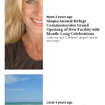
News
3 years ago
Alaqua Animal Refuge
Commemorates Grand
Opening of New Facility with
Month-Long Celebrations
Come out and “Celebrate! Alaqua!" and its
new home!
Local
4 years ago