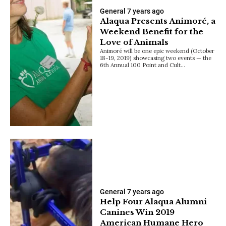
General
7 years ago
Alaqua Presents Animoré, a
Weekend Benefit for the
Love of Animals
Animoré will be one epic weekend (October
18-19, 2019) showcasing two events — the
6th Annual 100 Point and Cult…
General
7 years ago
Help Four Alaqua Alumni
Canines Win 2019
American Humane Hero