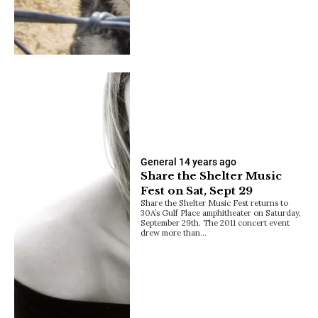
General
14 years ago
Share the Shelter Music
Fest on Sat, Sept 29
Share the Shelter Music Fest returns to
30A’s Gulf Place amphitheater on Saturday,
September 29th. The 2011 concert event
drew more than…