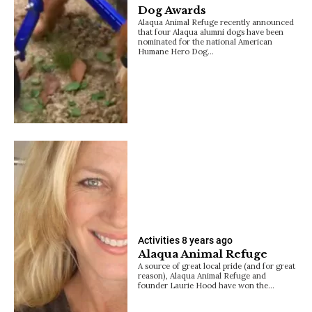
Dog Awards
Alaqua Animal Refuge recently announced
that four Alaqua alumni dogs have been
nominated for the national American
Humane Hero Dog…
Activities
8 years ago
Alaqua Animal Refuge
A source of great local pride (and for great
reason), Alaqua Animal Refuge and
founder Laurie Hood have won the…