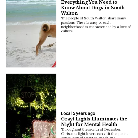
Everything You Need to
Know About Dogs in South
Walton
The people of South Walton share many
passions. The vibrancy of each
neighborhood is characterized by a love of
culture…
Local
5 years ago
Grayt Lights Illuminates the
Night for Mental Health
Throughout the month of December,
Christmas light lovers can visit the quaint
community of Grayton Beach and