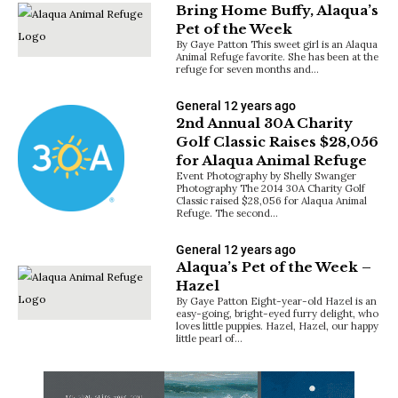
Bring Home Buffy, Alaqua’s
Pet of the Week
By Gaye Patton This sweet girl is an Alaqua
Animal Refuge favorite. She has been at the
refuge for seven months and…
General
12 years ago
2nd Annual 30A Charity
Golf Classic Raises $28,056
for Alaqua Animal Refuge
Event Photography by Shelly Swanger
Photography The 2014 30A Charity Golf
Classic raised $28,056 for Alaqua Animal
Refuge. The second…
General
12 years ago
Alaqua’s Pet of the Week –
Hazel
By Gaye Patton Eight-year-old Hazel is an
easy-going, bright-eyed furry delight, who
loves little puppies. Hazel, Hazel, our happy
little pearl of…