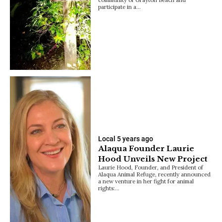
participate in a…
Local
5 years ago
Alaqua Founder Laurie
Hood Unveils New Project
Laurie Hood, Founder, and President of
Alaqua Animal Refuge, recently announced
a new venture in her fight for animal
rights:…