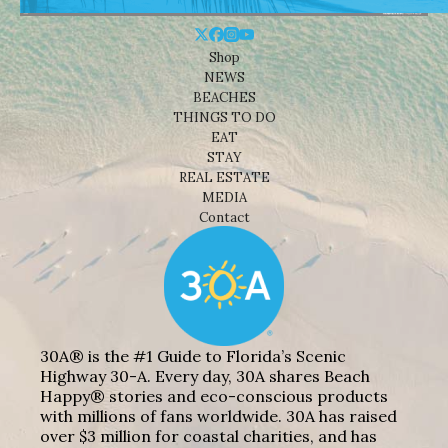
Shop
NEWS
BEACHES
THINGS TO DO
EAT
STAY
REAL ESTATE
MEDIA
Contact
30A® is the #1 Guide to Florida’s Scenic
Highway 30-A. Every day, 30A shares Beach
Happy® stories and eco-conscious products
with millions of fans worldwide. 30A has raised
over $3 million for coastal charities, and has