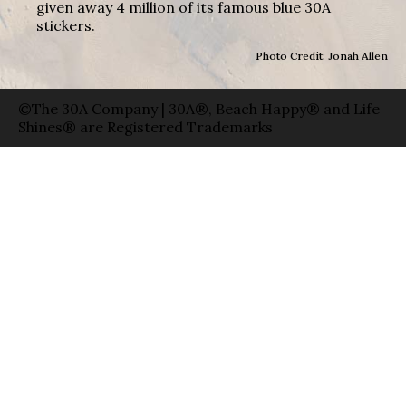
given away 4 million of its famous blue 30A
stickers.
Photo Credit: Jonah Allen
©The 30A Company | 30A®, Beach Happy® and Life
Shines® are Registered Trademarks