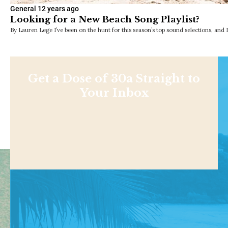
General
12 years ago
Looking for a New Beach Song Playlist?
By Lauren Lege I’ve been on the hunt for this season’s top sound selections, and 
Get a Dose of 30a Straight to
Your Inbox