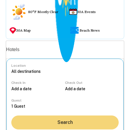
80°F Mostly Clear
30A Events
30A Map
Beach News
Vacation rentals
Hotels
Location
Check In
Check Out
...
Guest
Search