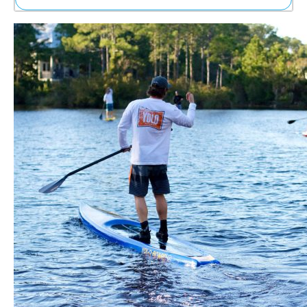
Ne
Sh
Be
Th
Ea
St
Re
Me
Soc
Co