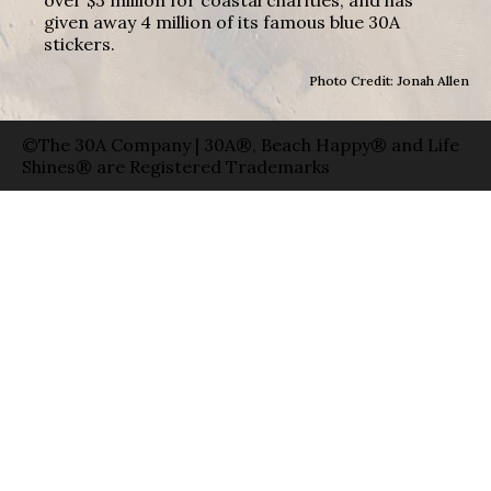
given away 4 million of its famous blue 30A
stickers.
Photo Credit: Jonah Allen
©The 30A Company | 30A®, Beach Happy® and Life
Shines® are Registered Trademarks