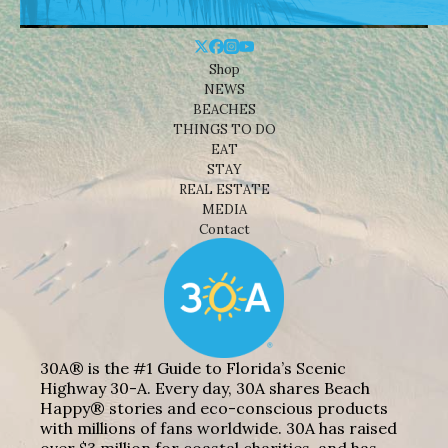
Shop
NEWS
BEACHES
THINGS TO DO
EAT
STAY
REAL ESTATE
MEDIA
Contact
30A® is the #1 Guide to Florida’s Scenic
Highway 30-A. Every day, 30A shares Beach
Happy® stories and eco-conscious products
with millions of fans worldwide. 30A has raised
over $3 million for coastal charities, and has