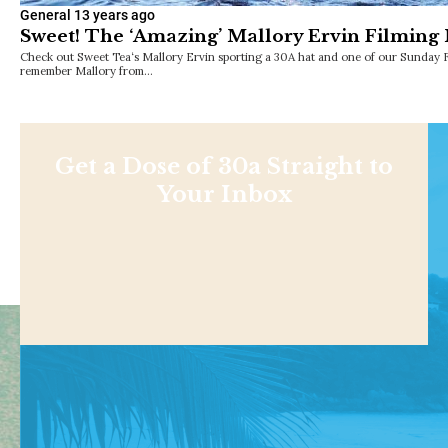
General
13 years ago
Sweet! The ‘Amazing’ Mallory Ervin Filming
Check out Sweet Tea‘s Mallory Ervin sporting a 30A hat and one of our Sunday 
remember Mallory from…
Get a Dose of 30a Straight to
Your Inbox